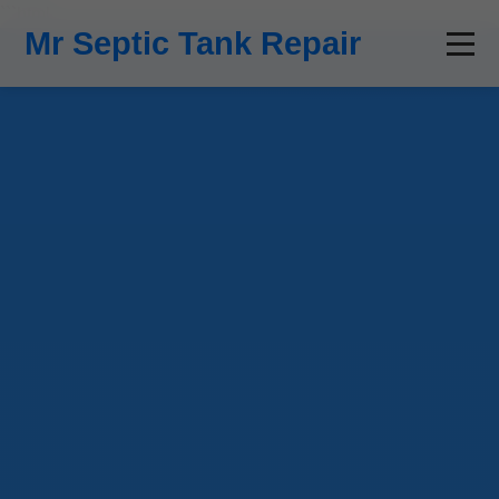
```html
Mr Septic Tank Repair