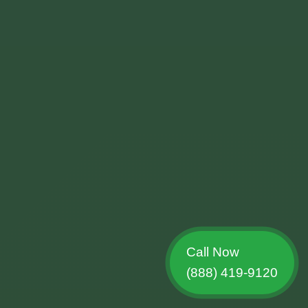
Call Now
(888) 419-9120