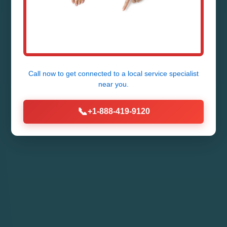
24/7 Emergency Septic Tank Repair
in Grannis - Fast, Reliable, Affordable
by Mr Septic Tank Repair
Call now to get connected to a
local service specialist
near you.
Call Now (888) 419-9120
📞
+1-888-419-9120