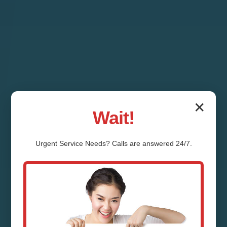
✕
Wait!
Urgent
Service
Needs? Calls are answered 24/7.
Septic Tank Repair
Grannis Grannis, AR