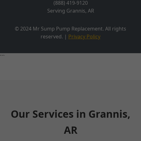
(888) 419-9120
Serving Grannis, AR
© 2024 Mr Sump Pump Replacement. All rights
reserved. |
Privacy Policy
```
Our Services in Grannis,
AR