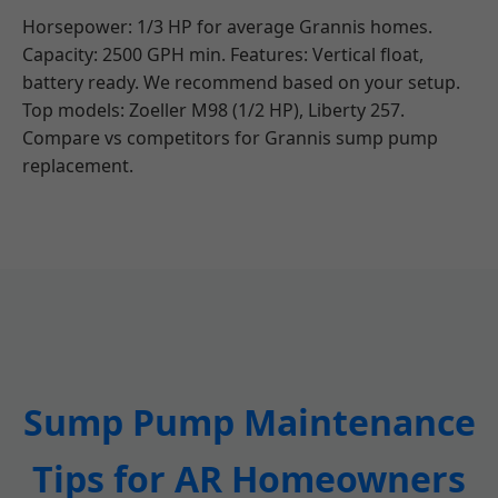
Horsepower: 1/3 HP for average Grannis homes.
Capacity: 2500 GPH min. Features: Vertical float,
battery ready. We recommend based on your setup.
Top models: Zoeller M98 (1/2 HP), Liberty 257.
Compare vs competitors for Grannis sump pump
replacement.
Sump Pump Maintenance
Tips for AR Homeowners