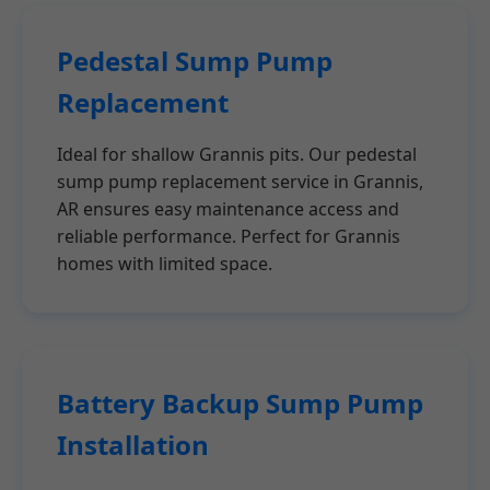
Pedestal Sump Pump
Replacement
Ideal for shallow Grannis pits. Our pedestal
sump pump replacement service in Grannis,
AR ensures easy maintenance access and
reliable performance. Perfect for Grannis
homes with limited space.
Battery Backup Sump Pump
Installation