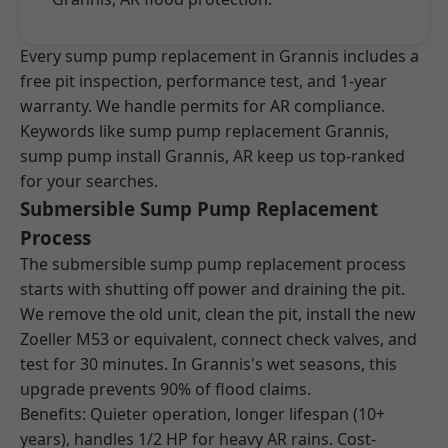
Every sump pump replacement in Grannis includes a
free pit inspection, performance test, and 1-year
warranty. We handle permits for AR compliance.
Keywords like sump pump replacement Grannis,
sump pump install Grannis, AR keep us top-ranked
for your searches.
Submersible Sump Pump Replacement
Process
The submersible sump pump replacement process
starts with shutting off power and draining the pit.
We remove the old unit, clean the pit, install the new
Zoeller M53 or equivalent, connect check valves, and
test for 30 minutes. In Grannis's wet seasons, this
upgrade prevents 90% of flood claims.
Benefits: Quieter operation, longer lifespan (10+
years), handles 1/2 HP for heavy AR rains. Cost-