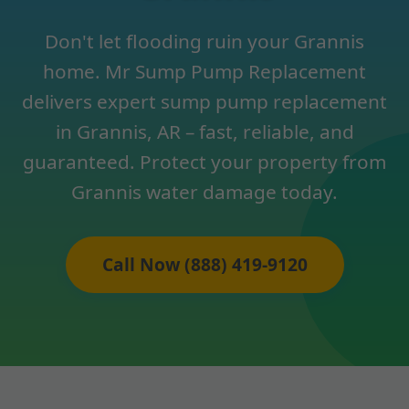
Don't let flooding ruin your Grannis
home. Mr Sump Pump Replacement
delivers expert sump pump replacement
in Grannis, AR – fast, reliable, and
guaranteed. Protect your property from
Grannis water damage today.
Call Now (888) 419-9120