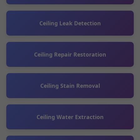
Ceiling Leak Detection
Ceiling Repair Restoration
Ceiling Stain Removal
Ceiling Water Extraction