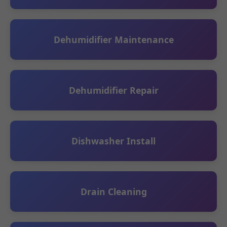
Dehumidifier Maintenance
Dehumidifier Repair
Dishwasher Install
Drain Cleaning