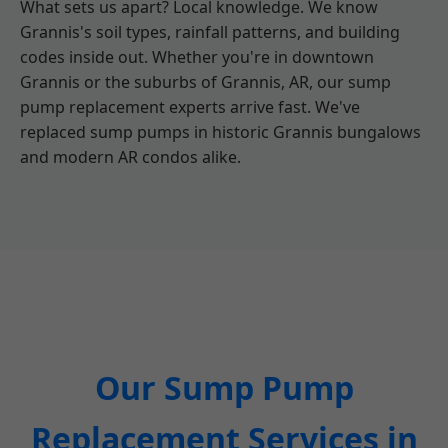
What sets us apart? Local knowledge. We know
Grannis's soil types, rainfall patterns, and building
codes inside out. Whether you're in downtown
Grannis or the suburbs of Grannis, AR, our sump
pump replacement experts arrive fast. We've
replaced sump pumps in historic Grannis bungalows
and modern AR condos alike.
Our Sump Pump
Replacement Services in