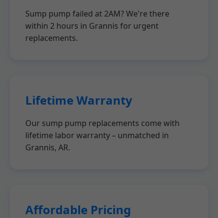
Sump pump failed at 2AM? We're there
within 2 hours in Grannis for urgent
replacements.
Lifetime Warranty
Our sump pump replacements come with
lifetime labor warranty – unmatched in
Grannis, AR.
Affordable Pricing