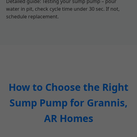
Detailed guide: Testing your sump pump – pour
water in pit, check cycle time under 30 sec. If not,
schedule replacement.
How to Choose the Right
Sump Pump for Grannis,
AR Homes