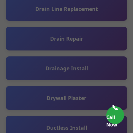
Drain Line Replacement
Drain Repair
Drainage Install
Drywall Plaster
📞
Call
Now
Ductless Install