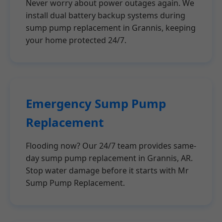
Never worry about power outages again. We
install dual battery backup systems during
sump pump replacement in Grannis, keeping
your home protected 24/7.
Emergency Sump Pump
Replacement
Flooding now? Our 24/7 team provides same-
day sump pump replacement in Grannis, AR.
Stop water damage before it starts with Mr
Sump Pump Replacement.