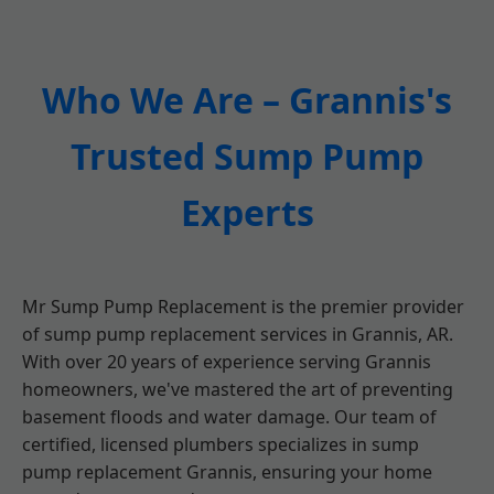
Who We Are – Grannis's
Trusted Sump Pump
Experts
Mr Sump Pump Replacement is the premier provider
of sump pump replacement services in Grannis, AR.
With over 20 years of experience serving Grannis
homeowners, we've mastered the art of preventing
basement floods and water damage. Our team of
certified, licensed plumbers specializes in sump
pump replacement Grannis, ensuring your home