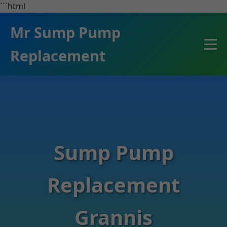
```html
Mr Sump Pump
Replacement
Sump Pump
Replacement
Grannis