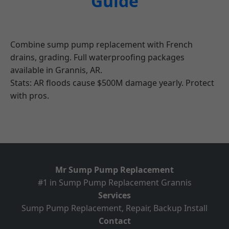
Guide
Combine sump pump replacement with French
drains, grading. Full waterproofing packages
available in Grannis, AR.
Stats: AR floods cause $500M damage yearly. Protect
with pros.
Mr Sump Pump Replacement
#1 in Sump Pump Replacement Grannis
Services
Sump Pump Replacement, Repair, Backup Install
Contact