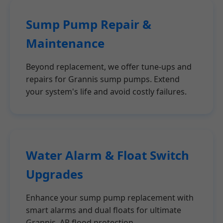
Sump Pump Repair &
Maintenance
Beyond replacement, we offer tune-ups and
repairs for Grannis sump pumps. Extend
your system's life and avoid costly failures.
Water Alarm & Float Switch
Upgrades
Enhance your sump pump replacement with
smart alarms and dual floats for ultimate
Grannis, AR flood protection.