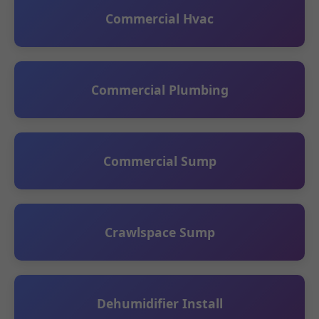
Commercial Hvac
Commercial Plumbing
Commercial Sump
Crawlspace Sump
Dehumidifier Install