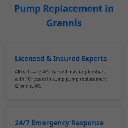
Pump Replacement in
Grannis
Licensed & Insured Experts
All techs are AR-licensed master plumbers
with 10+ years in sump pump replacement
Grannis, AR.
24/7 Emergency Response