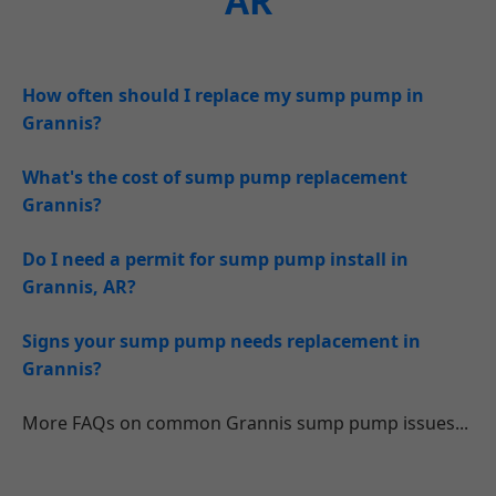
AR
How often should I replace my sump pump in
Grannis?
What's the cost of sump pump replacement
Grannis?
Do I need a permit for sump pump install in
Grannis, AR?
Signs your sump pump needs replacement in
Grannis?
More FAQs on common Grannis sump pump issues...