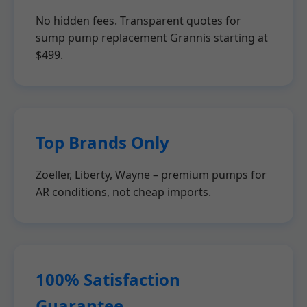
No hidden fees. Transparent quotes for
sump pump replacement Grannis starting at
$499.
Top Brands Only
Zoeller, Liberty, Wayne – premium pumps for
AR conditions, not cheap imports.
100% Satisfaction
Guarantee