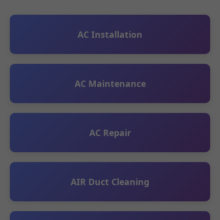
AC Installation
AC Maintenance
AC Repair
AIR Duct Cleaning