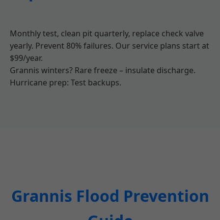
Monthly test, clean pit quarterly, replace check valve
yearly. Prevent 80% failures. Our service plans start at
$99/year.
Grannis winters? Rare freeze – insulate discharge.
Hurricane prep: Test backups.
Grannis Flood Prevention