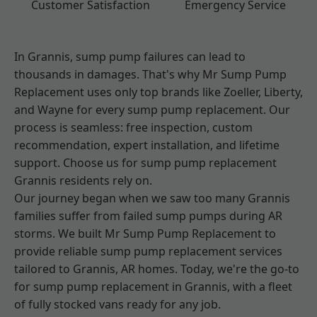
Customer Satisfaction
Emergency Service
In Grannis, sump pump failures can lead to
thousands in damages. That's why Mr Sump Pump
Replacement uses only top brands like Zoeller, Liberty,
and Wayne for every sump pump replacement. Our
process is seamless: free inspection, custom
recommendation, expert installation, and lifetime
support. Choose us for sump pump replacement
Grannis residents rely on.
Our journey began when we saw too many Grannis
families suffer from failed sump pumps during AR
storms. We built Mr Sump Pump Replacement to
provide reliable sump pump replacement services
tailored to Grannis, AR homes. Today, we're the go-to
for sump pump replacement in Grannis, with a fleet
of fully stocked vans ready for any job.