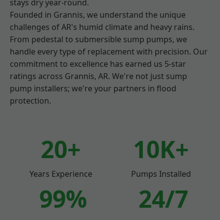
stays dry year-round.
Founded in Grannis, we understand the unique
challenges of AR's humid climate and heavy rains.
From pedestal to submersible sump pumps, we
handle every type of replacement with precision. Our
commitment to excellence has earned us 5-star
ratings across Grannis, AR. We're not just sump
pump installers; we're your partners in flood
protection.
20+
10K+
Years Experience
Pumps Installed
99%
24/7