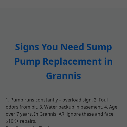
Signs You Need Sump
Pump Replacement in
Grannis
1. Pump runs constantly – overload sign. 2. Foul
odors from pit. 3. Water backup in basement. 4. Age
over 7 years. In Grannis, AR, ignore these and face
$10K+ repairs.