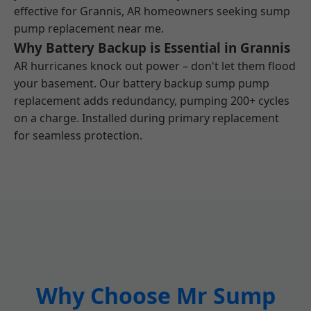
effective for Grannis, AR homeowners seeking sump
pump replacement near me.
Why Battery Backup is Essential in Grannis
AR hurricanes knock out power – don't let them flood
your basement. Our battery backup sump pump
replacement adds redundancy, pumping 200+ cycles
on a charge. Installed during primary replacement
for seamless protection.
Why Choose Mr Sump