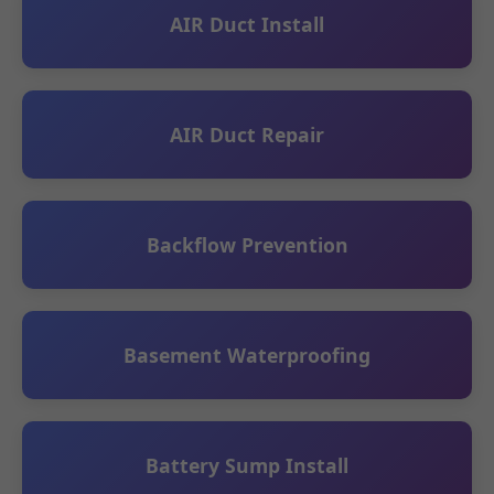
AIR Duct Install
AIR Duct Repair
Backflow Prevention
Basement Waterproofing
Battery Sump Install