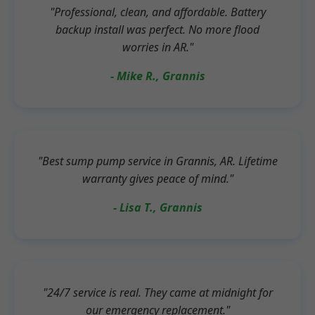
"Professional, clean, and affordable. Battery
backup install was perfect. No more flood
worries in AR."
- Mike R., Grannis
"Best sump pump service in Grannis, AR. Lifetime
warranty gives peace of mind."
- Lisa T., Grannis
"24/7 service is real. They came at midnight for
our emergency replacement."