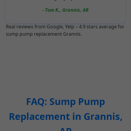
- Tom K., Grannis, AR
Real reviews from Google, Yelp – 4.9 stars average for
sump pump replacement Grannis.
FAQ: Sump Pump
Replacement in Grannis,