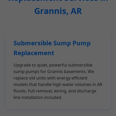
Grannis, AR
Submersible Sump Pump
Replacement
Upgrade to quiet, powerful submersible
sump pumps for Grannis basements. We
replace old units with energy-efficient
models that handle high water volumes in AR
floods. Full removal, wiring, and discharge
line installation included.