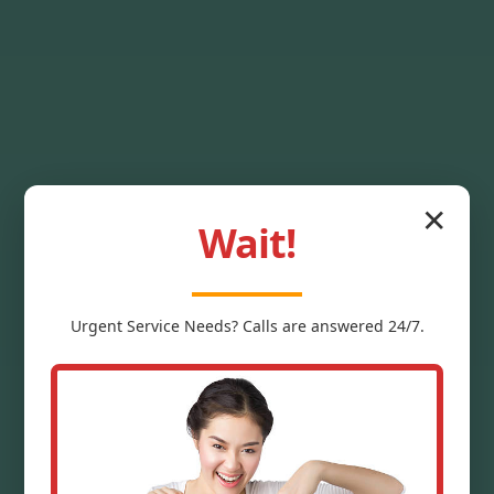
✕
Wait!
Ceiling Stain
Urgent
Service
Needs? Calls are answered 24/7.
Removal Grannis
Expert Mr Ceiling Stain Removal
services in Grannis, AR eliminate