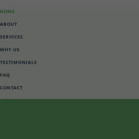
```html
HOME
ABOUT
SERVICES
WHY US
TESTIMONIALS
FAQ
CONTACT