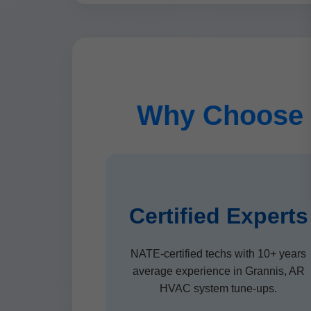
Why Choose 
Certified Experts
NATE-certified techs with 10+ years
average experience in Grannis, AR
HVAC system tune-ups.