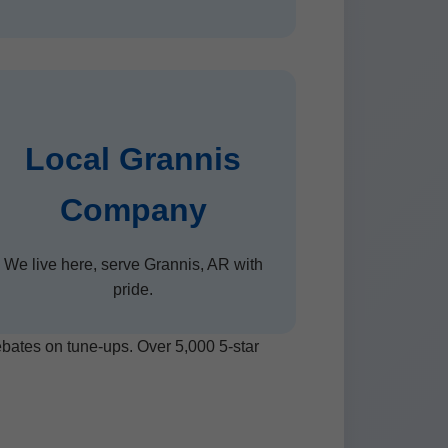
Local Grannis
Company
We live here, serve Grannis, AR with
pride.
rebates on tune-ups. Over 5,000 5-star