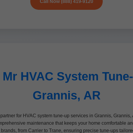
Call Now (888) 419-9120
 Mr HVAC System Tune-
Grannis, AR
artner for HVAC system tune-up services in Grannis, Grannis, 
mprehensive maintenance that keeps your home comfortable and y
brands, from Carrier to Trane, ensuring precise tune-ups tailore