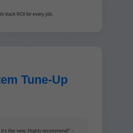
 track ROI for every job.
tem Tune-Up
t's like new. Highly recommend!" -