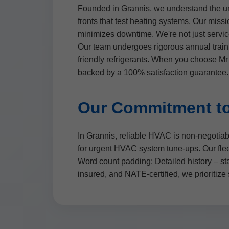
Founded in Grannis, we understand the un
fronts that test heating systems. Our mi
minimizes downtime. We're not just servic
Our team undergoes rigorous annual train
friendly refrigerants. When you choose M
backed by a 100% satisfaction guarantee.
Our Commitment to
In Grannis, reliable HVAC is non-negotiab
for urgent HVAC system tune-ups. Our fleet
Word count padding: Detailed history – st
insured, and NATE-certified, we prioritize