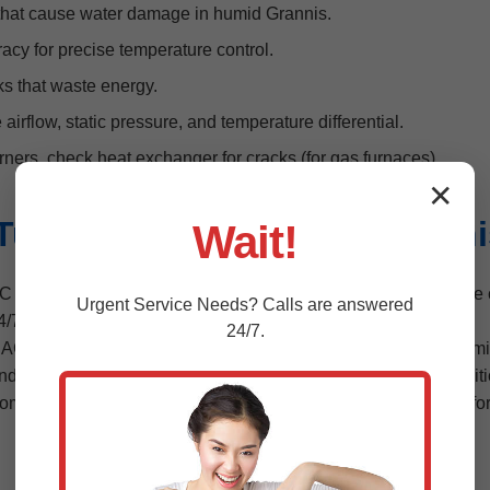
that cause water damage in humid Grannis.
acy for precise temperature control.
s that waste energy.
irflow, static pressure, and temperature differential.
ners, check heat exchanger for cracks (for gas furnaces).
✕
une-Up Packages for Granni
Wait!
AC system tune-up packages. Basic starts at $99, including cor
Urgent
Service
Needs? Calls are answered
 24/7 emergency response.
24/7.
AC tune-ups focus on condenser units battling salt air and humidi
andling, compliant with EPA standards. For heating, we test igni
home, perform tune-up, explain findings, provide report with befo