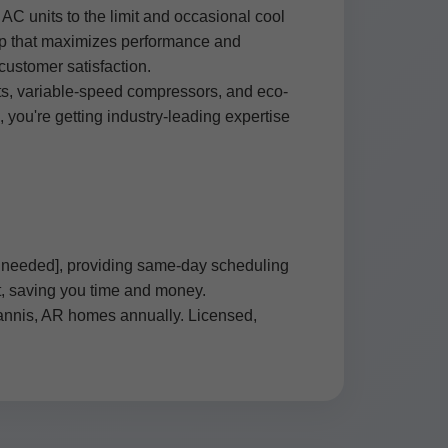
C units to the limit and occasional cool
-up that maximizes performance and
ustomer satisfaction.
ts, variable-speed compressors, and eco-
ou're getting industry-leading expertise
if needed], providing same-day scheduling
it, saving you time and money.
rannis, AR homes annually. Licensed,