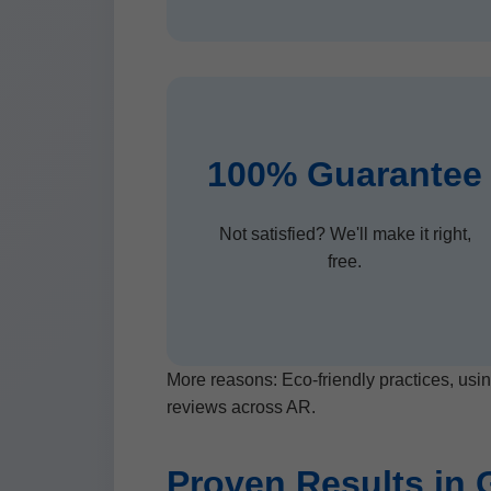
100% Guarantee
Not satisfied? We'll make it right,
free.
More reasons: Eco-friendly practices, usin
reviews across AR.
Proven Results in 