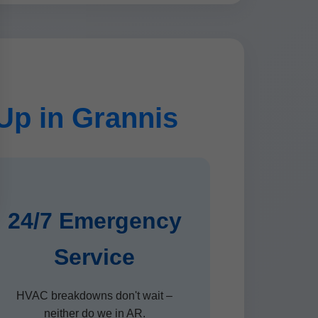
p in Grannis
24/7 Emergency
Service
HVAC breakdowns don't wait –
neither do we in AR.