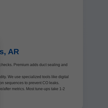
s, AR
e checks. Premium adds duct sealing and
ty. We use specialized tools like digital
tion sequences to prevent CO leaks.
re/after metrics. Most tune-ups take 1-2