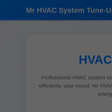
```html
Mr HVAC System Tune-U
HVAC 
Professional HVAC system tun
efficiently year-round. Mr HV
energ