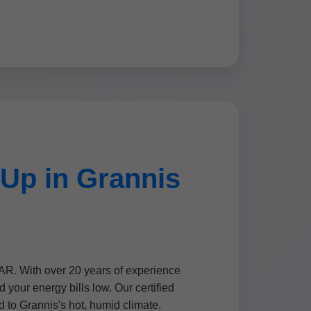
Up in Grannis
AR. With over 20 years of experience
our energy bills low. Our certified
d to Grannis's hot, humid climate.