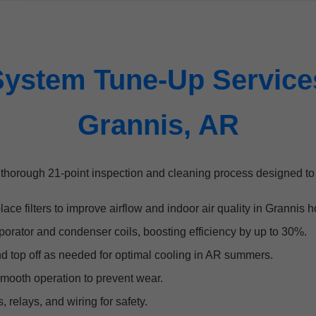
ystem Tune-Up Services
Grannis, AR
thorough 21-point inspection and cleaning process designed t
ace filters to improve airflow and indoor air quality in Grannis 
orator and condenser coils, boosting efficiency by up to 30%.
nd top off as needed for optimal cooling in AR summers.
mooth operation to prevent wear.
, relays, and wiring for safety.