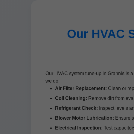
Our HVAC S
Our HVAC system tune-up in Grannis is a 
we do:
Air Filter Replacement:
Clean or repl
Coil Cleaning:
Remove dirt from evap
Refrigerant Check:
Inspect levels a
Blower Motor Lubrication:
Ensure s
Electrical Inspection:
Test capacitors