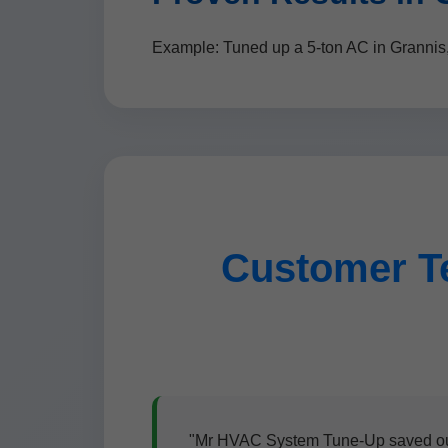
Example: Tuned up a 5-ton AC in Grannis
Customer T
"Mr HVAC System Tune-Up saved our s