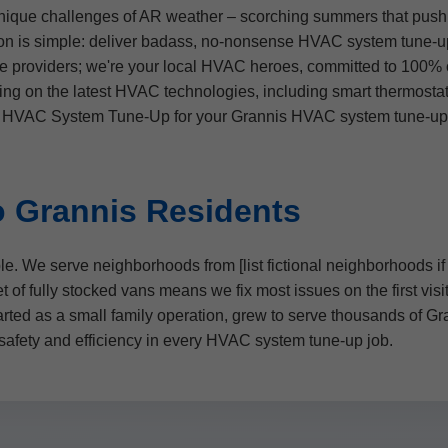
ique challenges of AR weather – scorching summers that push A
ssion is simple: deliver badass, no-nonsense HVAC system tune
e providers; we're your local HVAC heroes, committed to 100% c
ing on the latest HVAC technologies, including smart thermosta
r HVAC System Tune-Up for your Grannis HVAC system tune-up, y
 Grannis Residents
le. We serve neighborhoods from [list fictional neighborhoods 
 of fully stocked vans means we fix most issues on the first vis
arted as a small family operation, grew to serve thousands of G
 safety and efficiency in every HVAC system tune-up job.