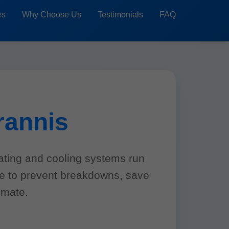
es
Why Choose Us
Testimonials
FAQ
rannis
ating and cooling systems run
ce to prevent breakdowns, save
imate.