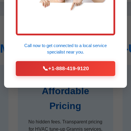
Mr HVAC System Tune-U
Call now to get connected to a
local service
specialist
near you.
📞
+1-888-419-9120
Affordable
Pricing
No hidden fees. Transparent pricing
for HVAC tune-up Grannis services.