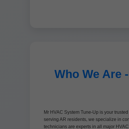
Who We Are -
Mr HVAC System Tune-Up is your trusted p
serving AR residents, we specialize in co
technicians are experts in all major HVAC 