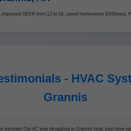
, improved SEER from 12 to 16, saved homeowner $400/year. We
estimonials - HVAC Sys
Grannis
ummer! Our AC was struggling in Grannis heat, post-tune-up i