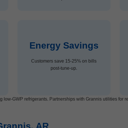
Energy Savings
Customers save 15-25% on bills
post-tune-up.
g low-GWP refrigerants. Partnerships with Grannis utilities for 
Grannis, AR