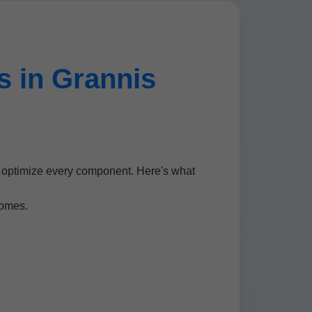
 in Grannis
o optimize every component. Here's what
homes.