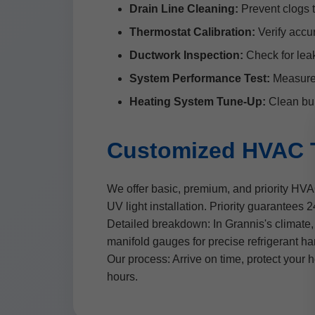
Drain Line Cleaning:
Prevent clogs 
Thermostat Calibration:
Verify accur
Ductwork Inspection:
Check for leak
System Performance Test:
Measure a
Heating System Tune-Up:
Clean bur
Customized HVAC T
We offer basic, premium, and priority HV
UV light installation. Priority guarantees
Detailed breakdown: In Grannis's climate, 
manifold gauges for precise refrigerant h
Our process: Arrive on time, protect your 
hours.