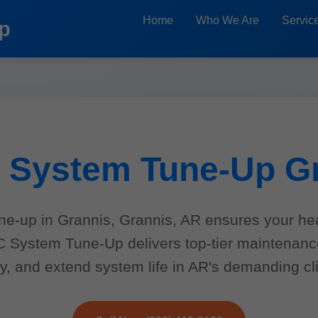
Home
Who We Are
Servic
p
System Tune-Up G
e-up in Grannis, Grannis, AR ensures your he
AC System Tune-Up delivers top-tier maintenan
y, and extend system life in AR's demanding cl