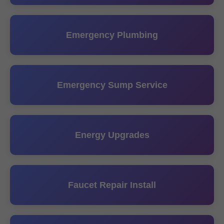
Emergency Plumbing
Emergency Sump Service
Energy Upgrades
Faucet Repair Install