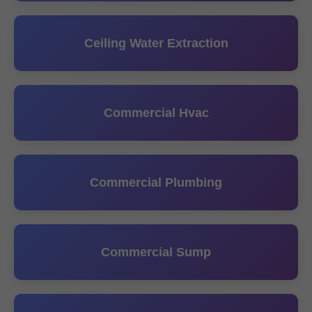
Ceiling Water Extraction
Commercial Hvac
Commercial Plumbing
Commercial Sump