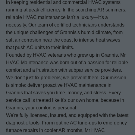
in keeping residential and commercial HVAC systems
running at peak efficiency. In the scorching AR summers,
reliable HVAC maintenance isn't a luxury—it's a
necessity. Our team of certified technicians understands
the unique challenges of Grannis's humid climate, from
salt air corrosion near the coast to intense heat waves
that push AC units to their limits.
Founded by HVAC veterans who grew up in Grannis, Mr
HVAC Maintenance was born out of a passion for reliable
comfort and a frustration with subpar service providers.
We don't just fix problems; we prevent them. Our mission
is simple: deliver proactive HVAC maintenance in
Grannis that saves you time, money, and stress. Every
service call is treated like it's our own home, because in
Grannis, your comfort is personal.
We're fully licensed, insured, and equipped with the latest
diagnostic tools. From routine AC tune-ups to emergency
furnace repairs in cooler AR months, Mr HVAC