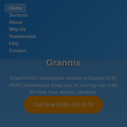
```html
Home
Services
About
Why Us
Testimonials
FAQ
HVAC Maintenance
Contact
Grannis
Expert HVAC maintenance services in Grannis by Mr
HVAC Maintenance. Keep your AC running cool in the
AR heat. Fast, reliable, affordable.
Call Now (888) 419-9120