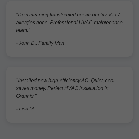
"Duct cleaning transformed our air quality. Kids'
allergies gone. Professional HVAC maintenance
team."
- John D., Family Man
"Installed new high-efficiency AC. Quiet, cool,
saves money. Perfect HVAC installation in
Grannis."
- Lisa M.