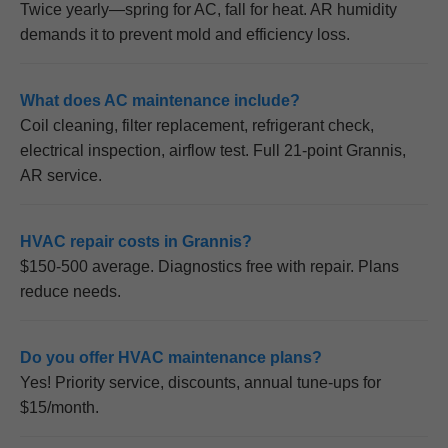
Twice yearly—spring for AC, fall for heat. AR humidity
demands it to prevent mold and efficiency loss.
What does AC maintenance include?
Coil cleaning, filter replacement, refrigerant check,
electrical inspection, airflow test. Full 21-point Grannis,
AR service.
HVAC repair costs in Grannis?
$150-500 average. Diagnostics free with repair. Plans
reduce needs.
Do you offer HVAC maintenance plans?
Yes! Priority service, discounts, annual tune-ups for
$15/month.