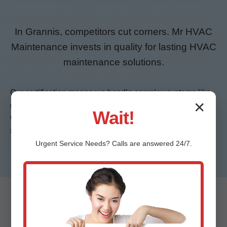
In Grannis, competitors cut corners. Mr HVAC
Maintenance invests in quality for lasting HVAC
maintenance solutions.
Our certification means we handle complex systems like
✕
geothermal heat pumps popular in energy-conscious
Wait!
Grannis, AR. 24/7 service covers hurricane season
surges when AR power flickers strain HVAC.
Urgent
Service
Needs? Calls are answered 24/7.