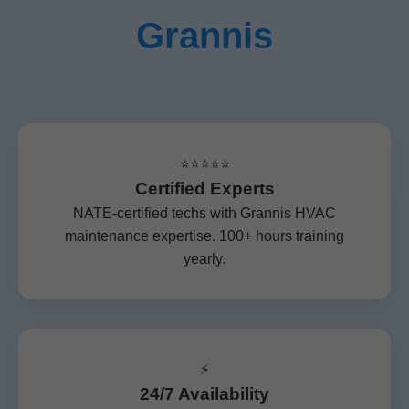
Grannis
⭐⭐⭐⭐⭐
Certified Experts
NATE-certified techs with Grannis HVAC
maintenance expertise. 100+ hours training
yearly.
⚡
24/7 Availability