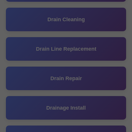
Drain Cleaning
Drain Line Replacement
Drain Repair
Drainage Install