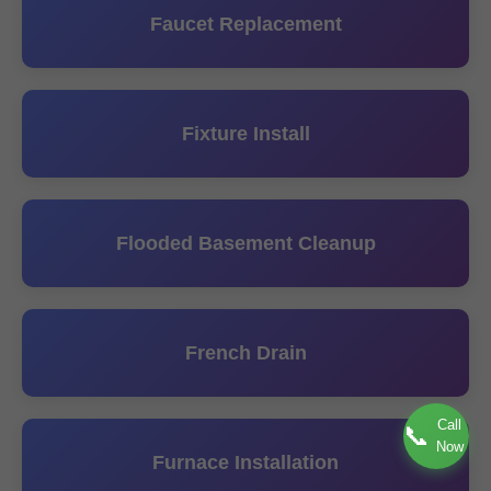
Faucet Replacement
Fixture Install
Flooded Basement Cleanup
French Drain
Call
📞
Now
Furnace Installation