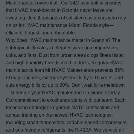
Maintenance covers it all. Our 24/7 availability ensures
that HVAC breakdowns in Grannis never leave you
sweating. Join thousands of satisfied customers who rely
on us for HVAC maintenance Miami Florida style—
efficient, honest, and unbeatable.
Why does HVAC maintenance matter in Grannis? The
subtropical climate accelerates wear on compressors,
coils, and fans. Dust from urban areas clogs filters faster,
and high humidity breeds mold in ducts. Regular HVAC
maintenance from Mr HVAC Maintenance prevents 85%
of major failures, extends system life by 5-10 years, and
cuts energy bills by up to 20%. Don't wait for a meltdown
—schedule your HVAC maintenance in Grannis today.
Our commitment to excellence starts with our team. Each
technician undergoes rigorous NATE certification and
annual training on the newest HVAC technologies,
including smart thermostats, variable-speed compressors,
and eco-friendly refrigerants like R-410A. We service all