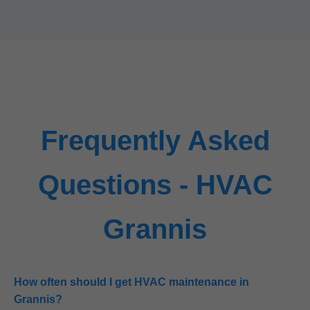
Frequently Asked
Questions - HVAC
Grannis
How often should I get HVAC maintenance in
Grannis?