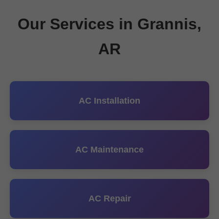
Our Services in Grannis,
AR
AC Installation
AC Maintenance
AC Repair