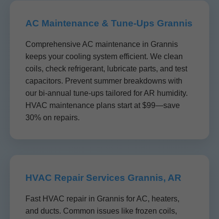
AC Maintenance & Tune-Ups Grannis
Comprehensive AC maintenance in Grannis
keeps your cooling system efficient. We clean
coils, check refrigerant, lubricate parts, and test
capacitors. Prevent summer breakdowns with
our bi-annual tune-ups tailored for AR humidity.
HVAC maintenance plans start at $99—save
30% on repairs.
HVAC Repair Services Grannis, AR
Fast HVAC repair in Grannis for AC, heaters,
and ducts. Common issues like frozen coils,