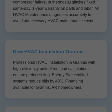
compressor failure, or thermostat glitches fixed
same-day. 1-year warranty on parts and labor. Mr
HVAC Maintenance diagnoses accurately to
avoid unnecessary HVAC maintenance costs.
New HVAC Installation Grannis
Professional HVAC installation in Grannis with
high-efficiency units. Free load calculations
ensure perfect sizing. Energy Star certified
systems reduce bills by 40%. Financing
available for Grannis, AR homeowners.