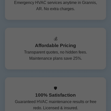
Emergency HVAC services anytime in Grannis,
AR. No extra charges.
💰
Affordable Pricing
Transparent quotes, no hidden fees.
Maintenance plans save 25%.
🛡️
100% Satisfaction
Guaranteed HVAC maintenance results or free
redo. Licensed & insured.