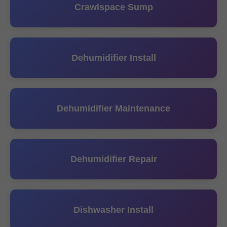
Crawlspace Sump
Dehumidifier Install
Dehumidifier Maintenance
Dehumidifier Repair
Dishwasher Install