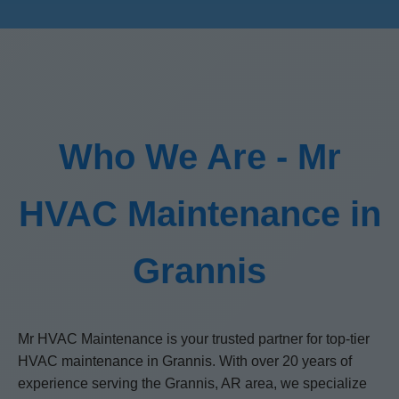
Who We Are - Mr
HVAC Maintenance in
Grannis
Mr HVAC Maintenance is your trusted partner for top-tier
HVAC maintenance in Grannis. With over 20 years of
experience serving the Grannis, AR area, we specialize