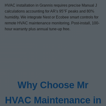
HVAC installation in Grannis requires precise Manual J
calculations accounting for AR's 95°F peaks and 80%
humidity. We integrate Nest or Ecobee smart controls for
remote HVAC maintenance monitoring. Post-install, 100-
hour warranty plus annual tune-up free.
Why Choose Mr
HVAC Maintenance in