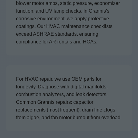
blower motor amps, static pressure, economizer
function, and UV lamp checks. In Grannis's
corrosive environment, we apply protective
coatings. Our HVAC maintenance checklists
exceed ASHRAE standards, ensuring
compliance for AR rentals and HOAs.
For HVAC repair, we use OEM parts for
longevity. Diagnose with digital manifolds,
combustion analyzers, and leak detectors.
Common Grannis repairs: capacitor
replacements (most frequent), drain line clogs
from algae, and fan motor burnout from overload.