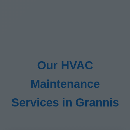
Our HVAC
Maintenance
Services in Grannis