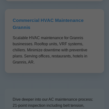
Commercial HVAC Maintenance
Grannis
Scalable HVAC maintenance for Grannis
businesses. Rooftop units, VRF systems,
chillers. Minimize downtime with preventive
plans. Serving offices, restaurants, hotels in
Grannis, AR.
Dive deeper into our AC maintenance process:
21-point inspection including belt tension,