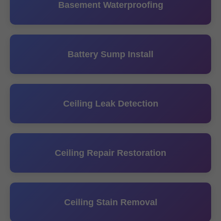
Basement Waterproofing
Battery Sump Install
Ceiling Leak Detection
Ceiling Repair Restoration
Ceiling Stain Removal