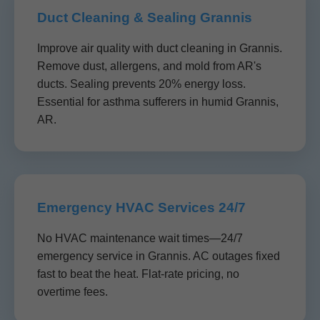
Duct Cleaning & Sealing Grannis
Improve air quality with duct cleaning in Grannis.
Remove dust, allergens, and mold from AR's
ducts. Sealing prevents 20% energy loss.
Essential for asthma sufferers in humid Grannis,
AR.
Emergency HVAC Services 24/7
No HVAC maintenance wait times—24/7
emergency service in Grannis. AC outages fixed
fast to beat the heat. Flat-rate pricing, no
overtime fees.