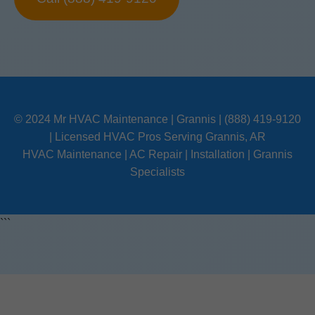
© 2024 Mr HVAC Maintenance | Grannis | (888) 419-9120
| Licensed HVAC Pros Serving Grannis, AR
HVAC Maintenance | AC Repair | Installation | Grannis
Specialists
```