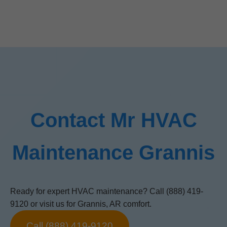
Contact Mr HVAC
Maintenance Grannis
Ready for expert HVAC maintenance? Call (888) 419-
9120 or visit us for Grannis, AR comfort.
Call (888) 419-9120