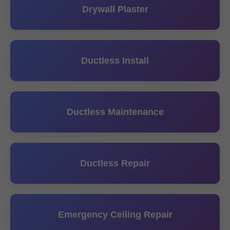
Drywall Plaster
Ductless Install
Ductless Maintenance
Ductless Repair
Emergency Ceiling Repair