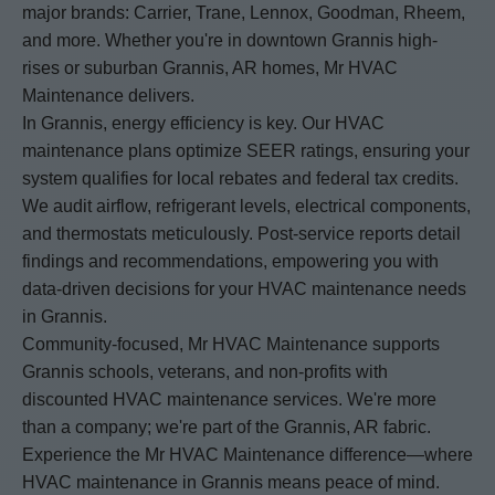
major brands: Carrier, Trane, Lennox, Goodman, Rheem,
and more. Whether you're in downtown Grannis high-
rises or suburban Grannis, AR homes, Mr HVAC
Maintenance delivers.
In Grannis, energy efficiency is key. Our HVAC
maintenance plans optimize SEER ratings, ensuring your
system qualifies for local rebates and federal tax credits.
We audit airflow, refrigerant levels, electrical components,
and thermostats meticulously. Post-service reports detail
findings and recommendations, empowering you with
data-driven decisions for your HVAC maintenance needs
in Grannis.
Community-focused, Mr HVAC Maintenance supports
Grannis schools, veterans, and non-profits with
discounted HVAC maintenance services. We're more
than a company; we're part of the Grannis, AR fabric.
Experience the Mr HVAC Maintenance difference—where
HVAC maintenance in Grannis means peace of mind.