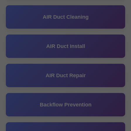
AIR Duct Cleaning
AIR Duct Install
AIR Duct Repair
Backflow Prevention