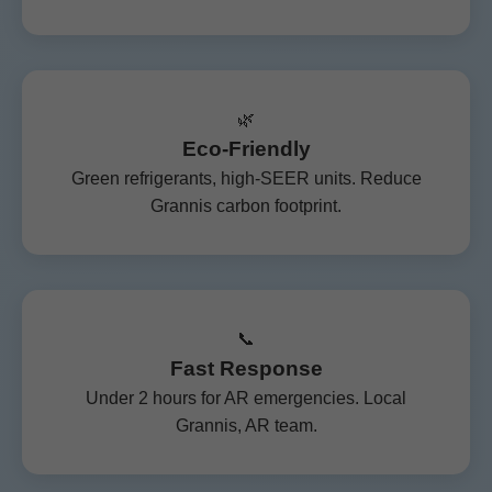
🌿
Eco-Friendly
Green refrigerants, high-SEER units. Reduce
Grannis carbon footprint.
📞
Fast Response
Under 2 hours for AR emergencies. Local
Grannis, AR team.