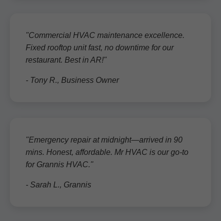
"Commercial HVAC maintenance excellence.
Fixed rooftop unit fast, no downtime for our
restaurant. Best in AR!"
- Tony R., Business Owner
"Emergency repair at midnight—arrived in 90
mins. Honest, affordable. Mr HVAC is our go-to
for Grannis HVAC."
- Sarah L., Grannis