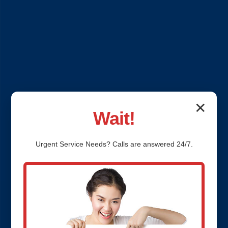
✕
Wait!
Urgent
Service
Needs? Calls are answered 24/7.