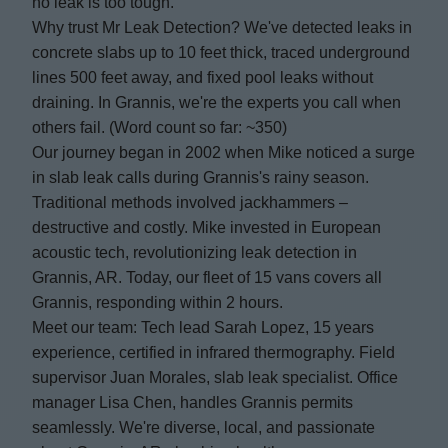
no leak is too tough.
Why trust Mr Leak Detection? We've detected leaks in
concrete slabs up to 10 feet thick, traced underground
lines 500 feet away, and fixed pool leaks without
draining. In Grannis, we're the experts you call when
others fail. (Word count so far: ~350)
Our journey began in 2002 when Mike noticed a surge
in slab leak calls during Grannis's rainy season.
Traditional methods involved jackhammers –
destructive and costly. Mike invested in European
acoustic tech, revolutionizing leak detection in
Grannis, AR. Today, our fleet of 15 vans covers all
Grannis, responding within 2 hours.
Meet our team: Tech lead Sarah Lopez, 15 years
experience, certified in infrared thermography. Field
supervisor Juan Morales, slab leak specialist. Office
manager Lisa Chen, handles Grannis permits
seamlessly. We're diverse, local, and passionate