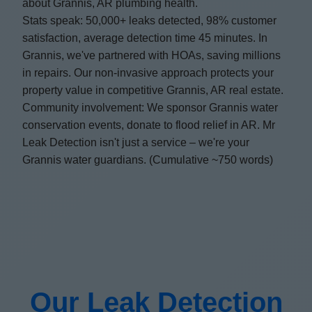
about Grannis, AR plumbing health.
Stats speak: 50,000+ leaks detected, 98% customer
satisfaction, average detection time 45 minutes. In
Grannis, we've partnered with HOAs, saving millions
in repairs. Our non-invasive approach protects your
property value in competitive Grannis, AR real estate.
Community involvement: We sponsor Grannis water
conservation events, donate to flood relief in AR. Mr
Leak Detection isn't just a service – we're your
Grannis water guardians. (Cumulative ~750 words)
Our Leak Detection