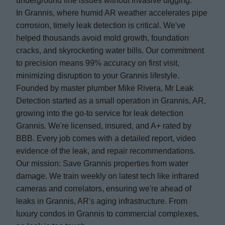
underground line issues without invasive digging.
In Grannis, where humid AR weather accelerates pipe
corrosion, timely leak detection is critical. We've
helped thousands avoid mold growth, foundation
cracks, and skyrocketing water bills. Our commitment
to precision means 99% accuracy on first visit,
minimizing disruption to your Grannis lifestyle.
Founded by master plumber Mike Rivera, Mr Leak
Detection started as a small operation in Grannis, AR,
growing into the go-to service for leak detection
Grannis. We're licensed, insured, and A+ rated by
BBB. Every job comes with a detailed report, video
evidence of the leak, and repair recommendations.
Our mission: Save Grannis properties from water
damage. We train weekly on latest tech like infrared
cameras and correlators, ensuring we're ahead of
leaks in Grannis, AR's aging infrastructure. From
luxury condos in Grannis to commercial complexes,