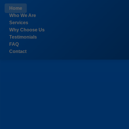
```html
Home
Who We Are
Services
Why Choose Us
Testimonials
FAQ
Contact