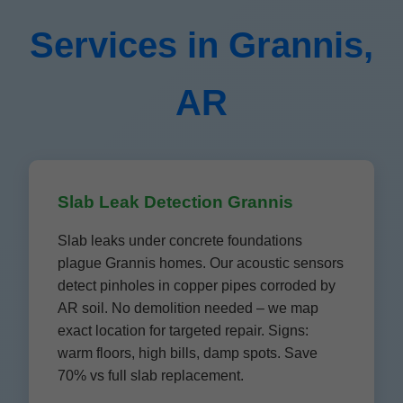
Services in Grannis,
AR
Slab Leak Detection Grannis
Slab leaks under concrete foundations
plague Grannis homes. Our acoustic sensors
detect pinholes in copper pipes corroded by
AR soil. No demolition needed – we map
exact location for targeted repair. Signs:
warm floors, high bills, damp spots. Save
70% vs full slab replacement.