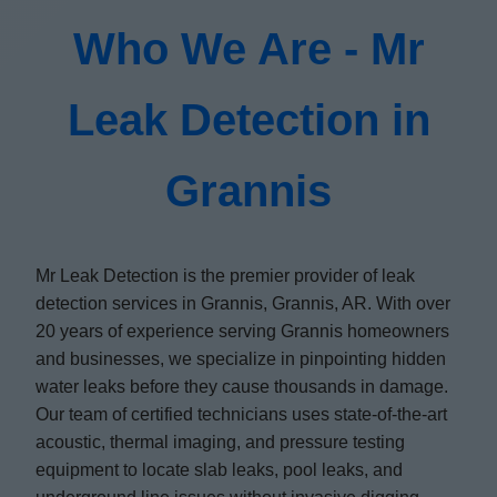
Who We Are - Mr
Leak Detection in
Grannis
Mr Leak Detection is the premier provider of leak
detection services in Grannis, Grannis, AR. With over
20 years of experience serving Grannis homeowners
and businesses, we specialize in pinpointing hidden
water leaks before they cause thousands in damage.
Our team of certified technicians uses state-of-the-art
acoustic, thermal imaging, and pressure testing
equipment to locate slab leaks, pool leaks, and