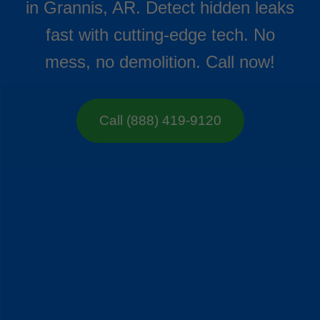
in Grannis, AR. Detect hidden leaks
fast with cutting-edge tech. No
mess, no demolition. Call now!
Call (888) 419-9120