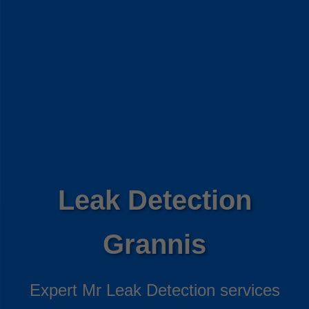
Leak Detection
Grannis
Expert Mr Leak Detection services