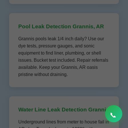
Pool Leak Detection Grannis, AR
Grannis pools leak 1/4 inch daily? Use our
dye tests, pressure gauges, and sonic
equipment to find liner, plumbing, or shell
issues. Bucket test included. Repair referrals
available. Keep your Grannis, AR oasis
pristine without draining.
Water Line Leak Detection Grannis
📞
Underground lines from meter to house fail in