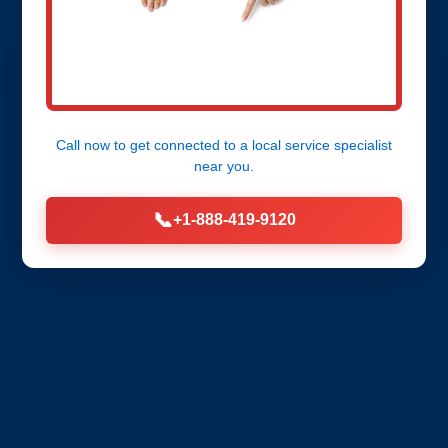
Call now to get connected to a
local service specialist
near you.
📞
+1-888-419-9120