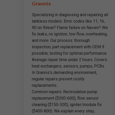
Grannis
Specializing in diagnosing and repairing all
tankless models. Error codes like 11, 16,
90 on Rinnai? Flame failure on Navien? We
fix leaks, no ignition, low flow, overheating,
and more. Our process: thorough
inspection, part replacement with OEM if
possible, testing for optimal performance.
Average repair time under 2 hours. Covers
heat exchangers, sensors, pumps, PCBs.
In Grannis's demanding environment,
regular repairs prevent costly
replacements.
Common repairs: Recirculation pump
replacement ($300-600), flow sensor
cleaning ($150-300), igniter/module fix
($400-800). We explain every step,