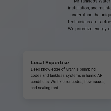
Mr Tankless Water H
installation, and mai
understand the uniqu
technicians are factor
We prioritize energy-ef
Local Expertise
Deep knowledge of Grannis plumbing
codes and tankless systems in humid AR
conditions. We fix error codes, flow issues,
and scaling fast.