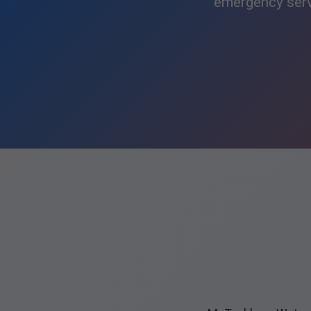
emergency servi