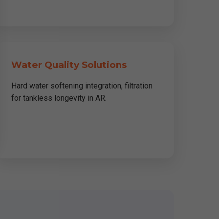
Water Quality Solutions
Hard water softening integration, filtration
for tankless longevity in AR.