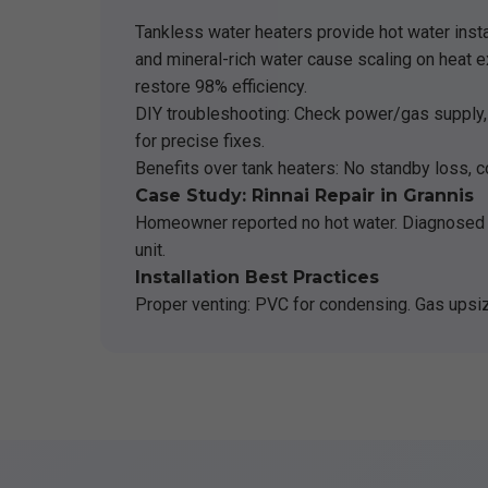
Tankless water heaters provide hot water insta
and mineral-rich water cause scaling on heat e
restore 98% efficiency.
DIY troubleshooting: Check power/gas supply, cl
for precise fixes.
Benefits over tank heaters: No standby loss, c
Case Study: Rinnai Repair in Grannis
Homeowner reported no hot water. Diagnosed 
unit.
Installation Best Practices
Proper venting: PVC for condensing. Gas upsiz