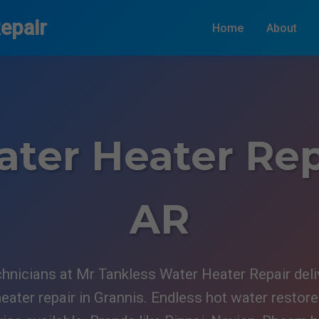
epair
Home
About
ter Heater Rep
AR
hnicians at Mr Tankless Water Heater Repair delive
eater repair in Grannis. Endless hot water restor