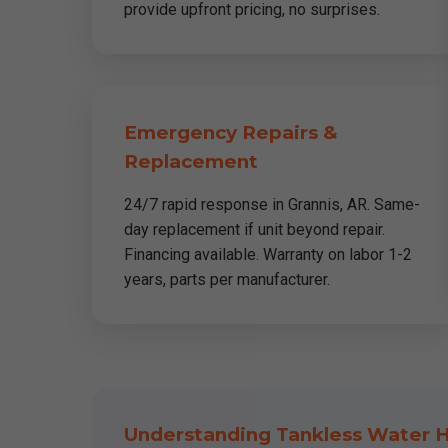
provide upfront pricing, no surprises.
Emergency Repairs &
Replacement
24/7 rapid response in Grannis, AR. Same-
day replacement if unit beyond repair.
Financing available. Warranty on labor 1-2
years, parts per manufacturer.
Understanding Tankless Water H