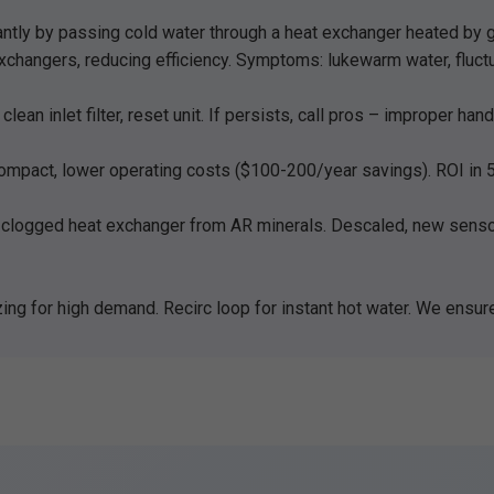
ntly by passing cold water through a heat exchanger heated by gas
xchangers, reducing efficiency. Symptoms: lukewarm water, fluct
ean inlet filter, reset unit. If persists, call pros – improper ha
ompact, lower operating costs ($100-200/year savings). ROI in 5-
clogged heat exchanger from AR minerals. Descaled, new sensor
ing for high demand. Recirc loop for instant hot water. We ensur