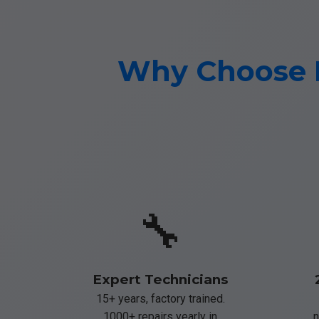
Why Choose M
🔧
Expert Technicians
15+ years, factory trained.
1000+ repairs yearly in
n