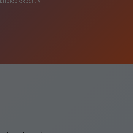
andled expertly.