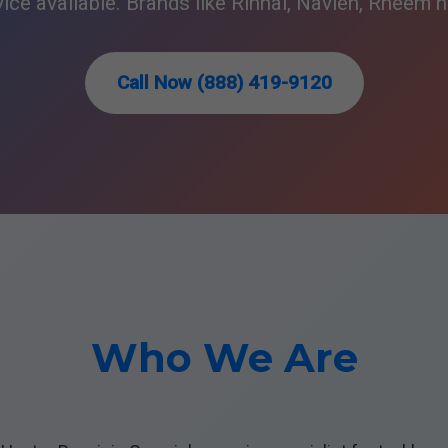
ce available. Brands like Rinnai, Navien, Rheem h
Call Now (888) 419-9120
Who We Are