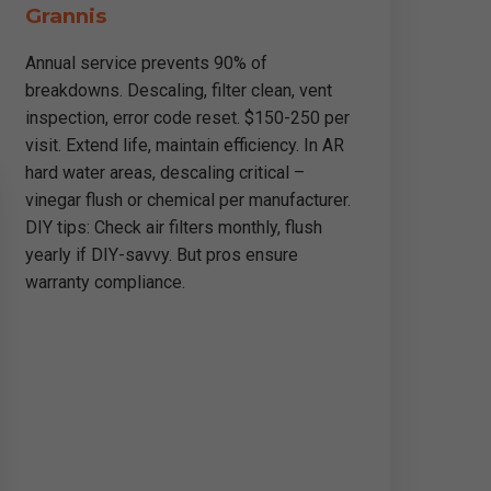
Grannis
Annual service prevents 90% of
breakdowns. Descaling, filter clean, vent
inspection, error code reset. $150-250 per
visit. Extend life, maintain efficiency. In AR
hard water areas, descaling critical –
vinegar flush or chemical per manufacturer.
DIY tips: Check air filters monthly, flush
yearly if DIY-savvy. But pros ensure
warranty compliance.