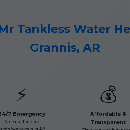
r Tankless Water Hea
Grannis, AR
⚡
💰
24/7 Emergency
Affordable &
No extra fees for
Transparent
ights/weekends in AR.