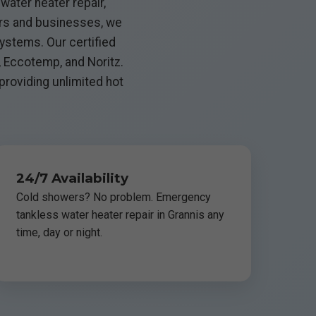
water heater repair,
ers and businesses, we
ystems. Our certified
, Eccotemp, and Noritz.
 providing unlimited hot
24/7 Availability
Cold showers? No problem. Emergency
tankless water heater repair in Grannis any
time, day or night.