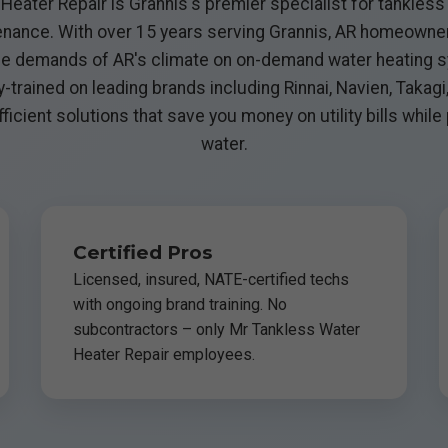
eater Repair is Grannis's premier specialist for tankless 
ntenance. With over 15 years serving Grannis, AR homeown
e demands of AR's climate on on-demand water heating s
y-trained on leading brands including Rinnai, Navien, Takagi
ficient solutions that save you money on utility bills while
water.
Certified Pros
Licensed, insured, NATE-certified techs
with ongoing brand training. No
subcontractors – only Mr Tankless Water
Heater Repair employees.