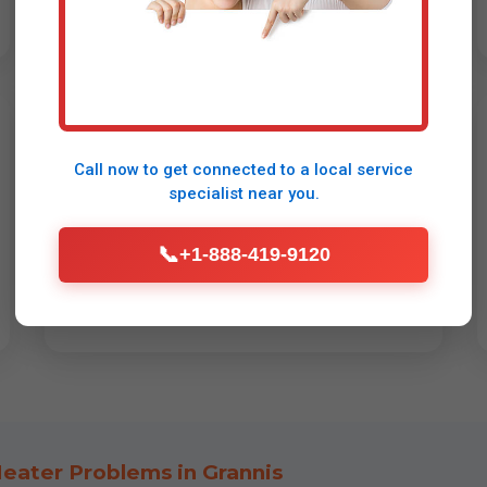
Brand-Specific Service
Call now to get connected to a
local service
Rinnai repair Grannis: Sense error, fan
specialist
near you.
issues. Navien: Tankless water heater
repair for NCB, error 003. Takagi, Eccotemp
📞
+1-888-419-9120
condensing units. Gas/propane/electric.
eater Problems in Grannis