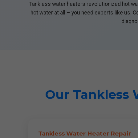
Tankless water heaters revolutionized hot wat
hot water at all – you need experts like us. 
diagnos
Our Tankless W
Tankless Water Heater Repair