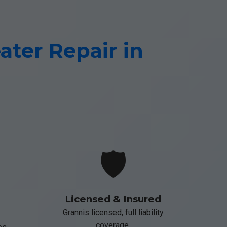
ter Repair in
🛡️
Licensed & Insured
Grannis licensed, full liability
coverage.