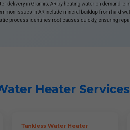
er delivery in Grannis, AR by heating water on demand, elim
Common issues in AR include mineral buildup from hard water
tic process identifies root causes quickly, ensuring repai
ater Heater Services
Tankless Water Heater