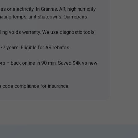
 or electricity. In Grannis, AR, high humidity
uating temps, unit shutdowns. Our repairs
ndling voids warranty. We use diagnostic tools
7 years. Eligible for AR rebates.
s – back online in 90 min. Saved $4k vs new
e code compliance for insurance.