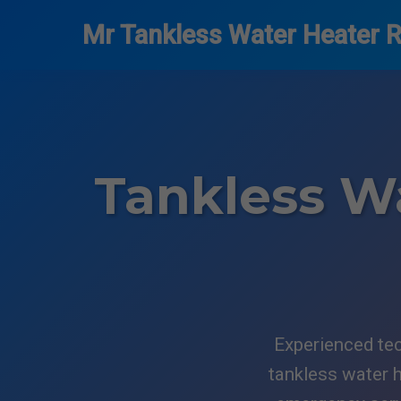
```html
Mr Tankless Water Heater R
Tankless Wa
Experienced tec
tankless water h