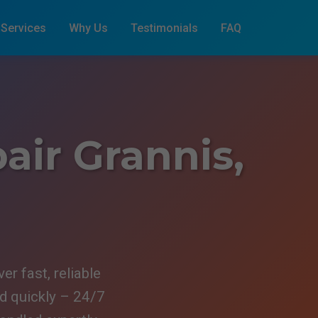
Services
Why Us
Testimonials
FAQ
air Grannis,
r fast, reliable
ed quickly – 24/7