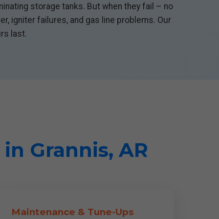
inating storage tanks. But when they fail – no
, igniter failures, and gas line problems. Our
rs last.
 in Grannis, AR
Maintenance & Tune-Ups