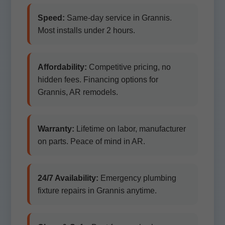
Speed:
Same-day service in Grannis.
Most installs under 2 hours.
Affordability:
Competitive pricing, no
hidden fees. Financing options for
Grannis, AR remodels.
Warranty:
Lifetime on labor, manufacturer
on parts. Peace of mind in AR.
24/7 Availability:
Emergency plumbing
fixture repairs in Grannis anytime.