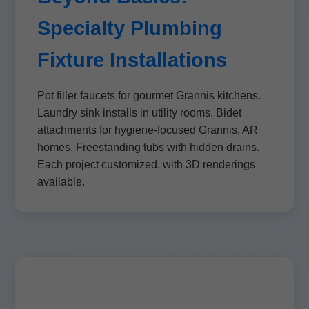
Specialty Plumbing
Fixture Installations
Pot filler faucets for gourmet Grannis kitchens.
Laundry sink installs in utility rooms. Bidet
attachments for hygiene-focused Grannis, AR
homes. Freestanding tubs with hidden drains.
Each project customized, with 3D renderings
available.