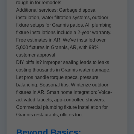
rough-in for remodels.
Additional services: Garbage disposal
installation, water filtration systems, outdoor
fixture setups for Grannis patios. All plumbing
fixture installations include a 2-year warranty.
Free estimates in AR. We've installed over
5,000 fixtures in Grannis, AR, with 99%
customer approval.
DIY pitfalls? Improper sealing leads to leaks
costing thousands in Grannis water damage.
Let pros handle torque specs, pressure
balancing. Seasonal tips: Winterize outdoor
fixtures in AR. Smart home integration: Voice-
activated faucets, app-controlled showers.
Commercial plumbing fixture installation for
Grannis restaurants, offices too.
Beyond Basics: