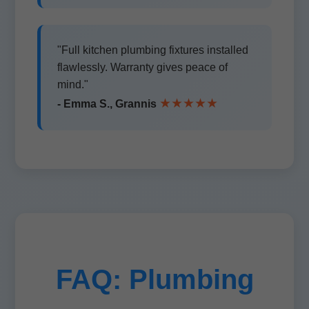
"Full kitchen plumbing fixtures installed
flawlessly. Warranty gives peace of
mind."
★★★★★
- Emma S., Grannis
FAQ: Plumbing