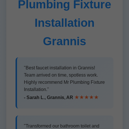
Plumbing Fixture
Installation
Grannis
"Best faucet installation in Grannis!
Team arrived on time, spotless work.
Highly recommend Mr Plumbing Fixture
Installation."
★★★★★
- Sarah L., Grannis, AR
"Transformed our bathroom toilet and