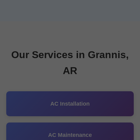
Our Services in Grannis,
AR
AC Installation
AC Maintenance