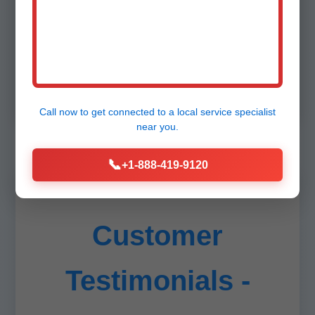
Unlike generic plumbers, we specialize solely
in fixtures, ensuring perfection. Stats: 98% on-
time, zero callbacks last year in AR. Insured up
to $2M. Transparent quotes via app.
Call now to get connected to a
local service specialist
near you.
📞
+1-888-419-9120
Customer
Testimonials -