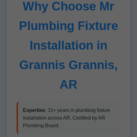
Why Choose Mr
Plumbing Fixture
Installation in
Grannis Grannis,
AR
Expertise:
15+ years in plumbing fixture
installation across AR. Certified by AR
Plumbing Board.