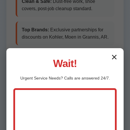
Clean & Safe:
Dust-free work, shoe
covers, post-job cleanup standard.
Top Brands:
Exclusive partnerships for
discounts on Kohler, Moen in Grannis, AR.
✕
Eco-Friendly:
Low-flow fixtures qualifying
Wait!
for AR rebates.
Urgent
Service
Needs? Calls are answered 24/7.
Customer-First:
100% satisfaction
guarantee. Free follow-ups.
Local Knowledge:
Grannis natives
understanding old piping in historic
districts.