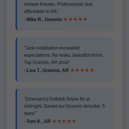
shower fixtures. Professional, fast,
affordable in AR."
★★★★★
- Mike R., Grannis
"Sink installation exceeded
expectations. No leaks, beautiful finish.
Top Grannis, AR pros!"
★★★★★
- Lisa T., Grannis, AR
"Emergency bathtub fixture fix at
midnight. Saved our Grannis remodel. 5
stars!"
★★★★★
- Tom K., AR