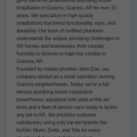
go-to name for professional plumbing fixture
installation in Grannis, Grannis, AR for over 15
years. We specialize in high-quality
installations that blend functionality, style, and
durability. Our team of certified plumbers
understands the unique plumbing challenges in
AR homes and businesses, from coastal
humidity in Grannis to high-rise condos in
Grannis, AR.
Founded by master plumber John Doe, our
company started as a small operation serving
Grannis neighborhoods. Today, we're a full-
service plumbing fixture installation
powerhouse, equipped with state-of-the-art
tools and a fleet of service vans ready to tackle
any job in AR. We prioritize customer
satisfaction, using only top-tier brands like
Kohler, Moen, Delta, and Toto for every