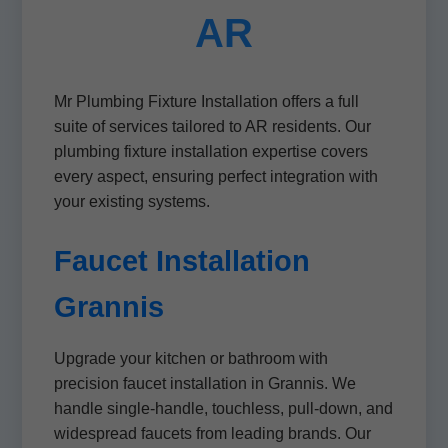
AR
Mr Plumbing Fixture Installation offers a full
suite of services tailored to AR residents. Our
plumbing fixture installation expertise covers
every aspect, ensuring perfect integration with
your existing systems.
Faucet Installation
Grannis
Upgrade your kitchen or bathroom with
precision faucet installation in Grannis. We
handle single-handle, touchless, pull-down, and
widespread faucets from leading brands. Our