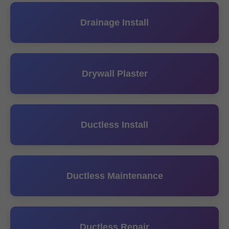
Drainage Install
Drywall Plaster
Ductless Install
Ductless Maintenance
Ductless Repair