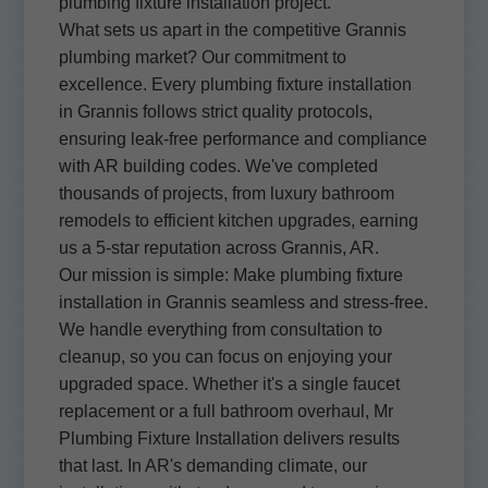
plumbing fixture installation project.
What sets us apart in the competitive Grannis
plumbing market? Our commitment to
excellence. Every plumbing fixture installation
in Grannis follows strict quality protocols,
ensuring leak-free performance and compliance
with AR building codes. We've completed
thousands of projects, from luxury bathroom
remodels to efficient kitchen upgrades, earning
us a 5-star reputation across Grannis, AR.
Our mission is simple: Make plumbing fixture
installation in Grannis seamless and stress-free.
We handle everything from consultation to
cleanup, so you can focus on enjoying your
upgraded space. Whether it's a single faucet
replacement or a full bathroom overhaul, Mr
Plumbing Fixture Installation delivers results
that last. In AR's demanding climate, our