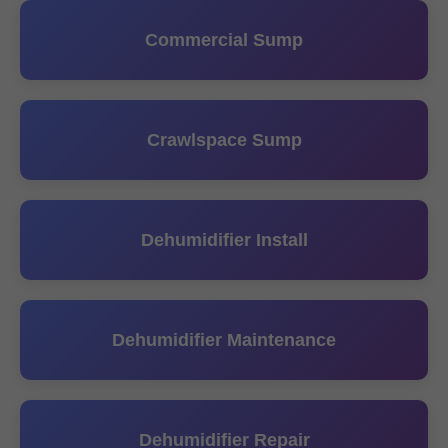
Commercial Sump
Crawlspace Sump
Dehumidifier Install
Dehumidifier Maintenance
Dehumidifier Repair