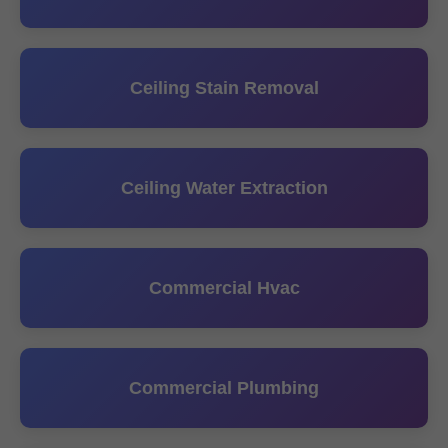
Ceiling Stain Removal
Ceiling Water Extraction
Commercial Hvac
Commercial Plumbing