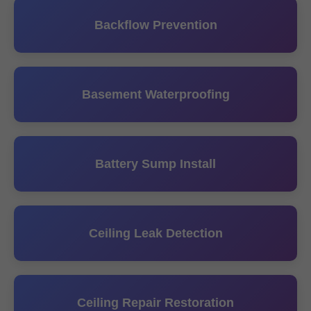
Backflow Prevention
Basement Waterproofing
Battery Sump Install
Ceiling Leak Detection
Ceiling Repair Restoration