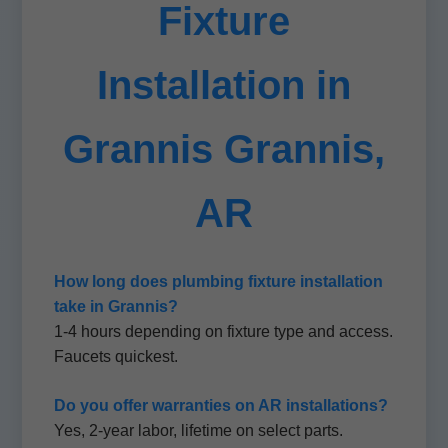
Fixture
Installation in
Grannis Grannis,
AR
How long does plumbing fixture installation
take in Grannis?
1-4 hours depending on fixture type and access.
Faucets quickest.
Do you offer warranties on AR installations?
Yes, 2-year labor, lifetime on select parts.