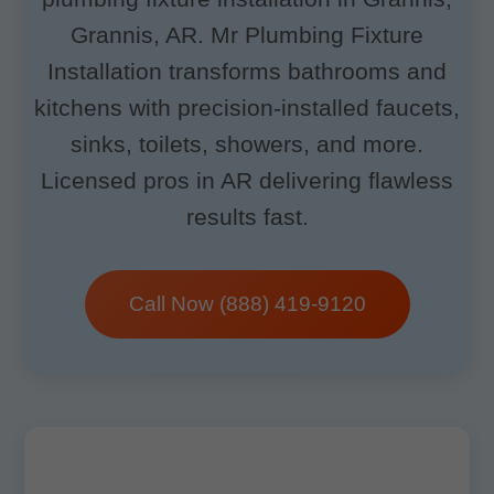
Grannis, AR. Mr Plumbing Fixture
Installation transforms bathrooms and
kitchens with precision-installed faucets,
sinks, toilets, showers, and more.
Licensed pros in AR delivering flawless
results fast.
Call Now (888) 419-9120