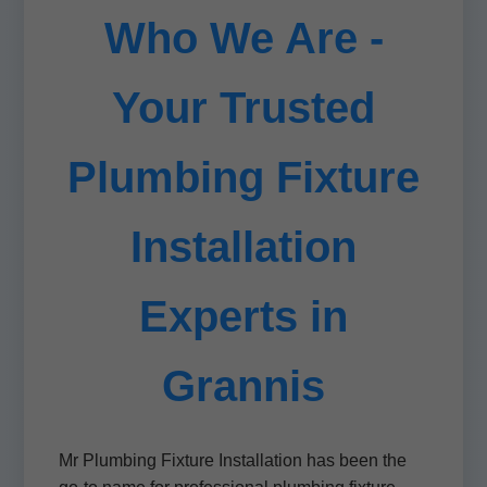
Who We Are -
Your Trusted
Plumbing Fixture
Installation
Experts in
Grannis
Mr Plumbing Fixture Installation has been the