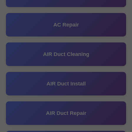
AC Repair
AIR Duct Cleaning
AIR Duct Install
AIR Duct Repair