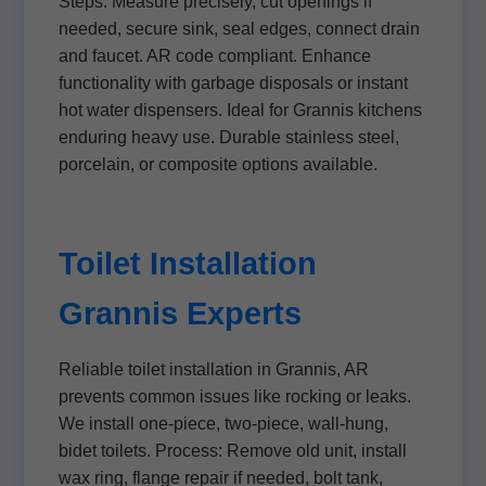
Steps: Measure precisely, cut openings if
needed, secure sink, seal edges, connect drain
and faucet. AR code compliant. Enhance
functionality with garbage disposals or instant
hot water dispensers. Ideal for Grannis kitchens
enduring heavy use. Durable stainless steel,
porcelain, or composite options available.
Toilet Installation
Grannis Experts
Reliable toilet installation in Grannis, AR
prevents common issues like rocking or leaks.
We install one-piece, two-piece, wall-hung,
bidet toilets. Process: Remove old unit, install
wax ring, flange repair if needed, bolt tank,