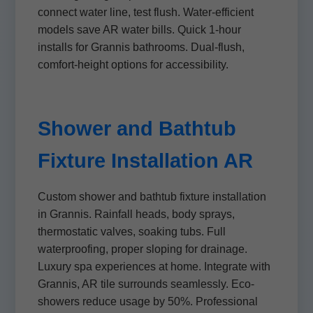
connect water line, test flush. Water-efficient
models save AR water bills. Quick 1-hour
installs for Grannis bathrooms. Dual-flush,
comfort-height options for accessibility.
Shower and Bathtub
Fixture Installation AR
Custom shower and bathtub fixture installation
in Grannis. Rainfall heads, body sprays,
thermostatic valves, soaking tubs. Full
waterproofing, proper sloping for drainage.
Luxury spa experiences at home. Integrate with
Grannis, AR tile surrounds seamlessly. Eco-
showers reduce usage by 50%. Professional