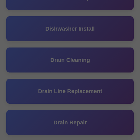
Dishwasher Install
Drain Cleaning
Drain Line Replacement
Drain Repair