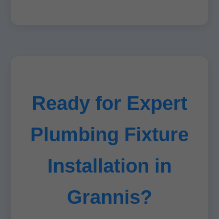
Ready for Expert
Plumbing Fixture
Installation in
Grannis?