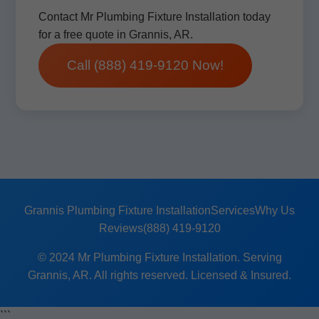
Contact Mr Plumbing Fixture Installation today
for a free quote in Grannis, AR.
Call (888) 419-9120 Now!
Grannis Plumbing Fixture Installation
Services
Why Us
Reviews
(888) 419-9120
© 2024 Mr Plumbing Fixture Installation. Serving
Grannis, AR. All rights reserved. Licensed & Insured.
```