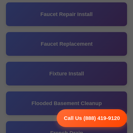
Faucet Repair Install
Faucet Replacement
Fixture Install
Flooded Basement Cleanup
Call Us (888) 419-9120