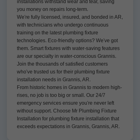
installations withstand wear and tear, saving
you money on repairs long-term.
We're fully licensed, insured, and bonded in AR,
with technicians who undergo continuous
training on the latest plumbing fixture
technologies. Eco-friendly options? We've got
them. Smart fixtures with water-saving features
are our specialty in water-conscious Grannis.
Join the thousands of satisfied customers
who've trusted us for their plumbing fixture
installation needs in Grannis, AR.
From historic homes in Grannis to modern high-
rises, no job is too big or small. Our 24/7
emergency services ensure you're never left
without support. Choose Mr Plumbing Fixture
Installation for plumbing fixture installation that
exceeds expectations in Grannis, Grannis, AR.