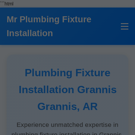
```html
Mr Plumbing Fixture
Installation
Plumbing Fixture
Installation Grannis
Grannis, AR
Experience unmatched expertise in
plumbing fixture installation in Grannis,