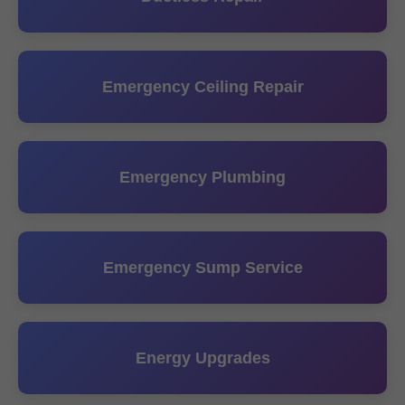
Emergency Ceiling Repair
Emergency Plumbing
Emergency Sump Service
Energy Upgrades