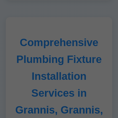
Comprehensive
Plumbing Fixture
Installation
Services in
Grannis, Grannis,