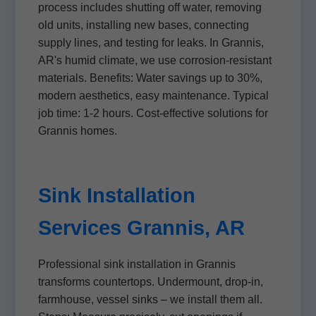
process includes shutting off water, removing
old units, installing new bases, connecting
supply lines, and testing for leaks. In Grannis,
AR's humid climate, we use corrosion-resistant
materials. Benefits: Water savings up to 30%,
modern aesthetics, easy maintenance. Typical
job time: 1-2 hours. Cost-effective solutions for
Grannis homes.
Sink Installation
Services Grannis, AR
Professional sink installation in Grannis
transforms countertops. Undermount, drop-in,
farmhouse, vessel sinks – we install them all.