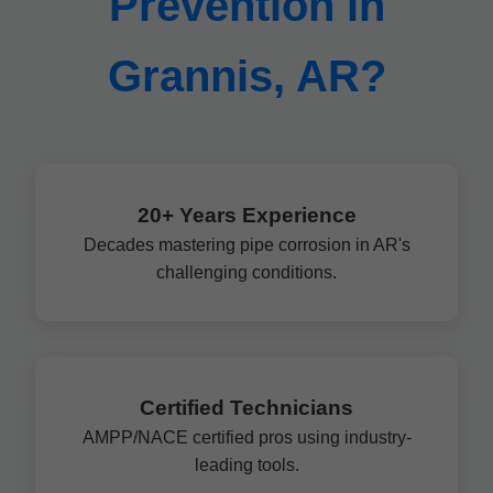
Prevention in
Grannis, AR?
20+ Years Experience
Decades mastering pipe corrosion in AR's
challenging conditions.
Certified Technicians
AMPP/NACE certified pros using industry-
leading tools.