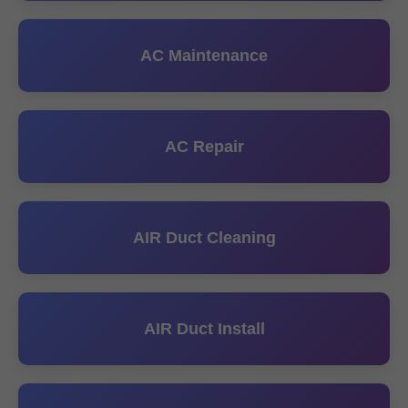
AC Maintenance
AC Repair
AIR Duct Cleaning
AIR Duct Install