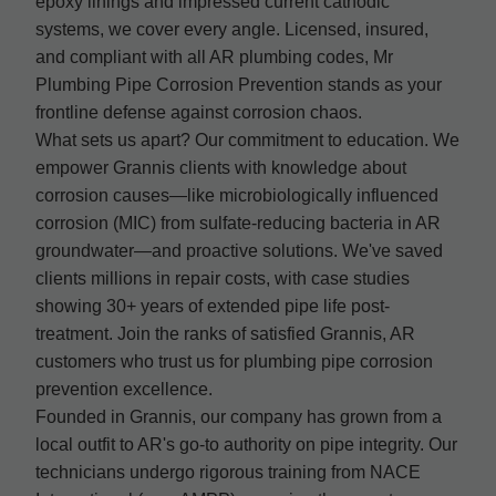
epoxy linings and impressed current cathodic
systems, we cover every angle. Licensed, insured,
and compliant with all AR plumbing codes, Mr
Plumbing Pipe Corrosion Prevention stands as your
frontline defense against corrosion chaos.
What sets us apart? Our commitment to education. We
empower Grannis clients with knowledge about
corrosion causes—like microbiologically influenced
corrosion (MIC) from sulfate-reducing bacteria in AR
groundwater—and proactive solutions. We've saved
clients millions in repair costs, with case studies
showing 30+ years of extended pipe life post-
treatment. Join the ranks of satisfied Grannis, AR
customers who trust us for plumbing pipe corrosion
prevention excellence.
Founded in Grannis, our company has grown from a
local outfit to AR's go-to authority on pipe integrity. Our
technicians undergo rigorous training from NACE