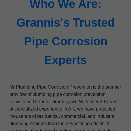
Who We Are:
Grannis's Trusted
Pipe Corrosion
Experts
Mr Plumbing Pipe Corrosion Prevention is the premier
provider of plumbing pipe corrosion prevention
services in Grannis, Grannis, AR. With over 20 years
of specialized experience in AR, we have protected
thousands of residential, commercial, and industrial
plumbing systems from the devastating effects of
corrosion. Our team of certified corrosion specialists