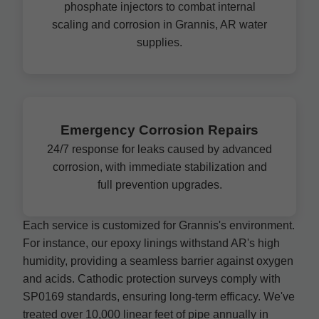
phosphate injectors to combat internal
scaling and corrosion in Grannis, AR water
supplies.
Emergency Corrosion Repairs
24/7 response for leaks caused by advanced
corrosion, with immediate stabilization and
full prevention upgrades.
Each service is customized for Grannis's environment.
For instance, our epoxy linings withstand AR's high
humidity, providing a seamless barrier against oxygen
and acids. Cathodic protection surveys comply with
SP0169 standards, ensuring long-term efficacy. We've
treated over 10,000 linear feet of pipe annually in