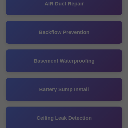
AIR Duct Repair
Backflow Prevention
Basement Waterproofing
Battery Sump Install
Ceiling Leak Detection