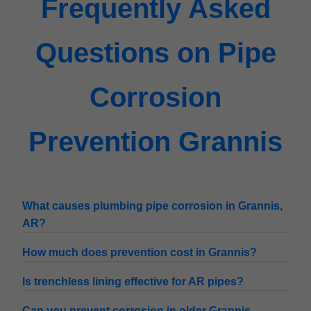
Frequently Asked
Questions on Pipe
Corrosion
Prevention Grannis
What causes plumbing pipe corrosion in Grannis,
AR?
How much does prevention cost in Grannis?
Is trenchless lining effective for AR pipes?
Can you prevent corrosion in older Grannis