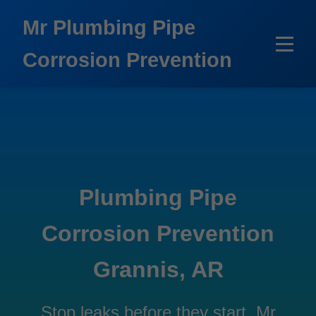
```html
Mr Plumbing Pipe
Corrosion Prevention
Plumbing Pipe
Corrosion Prevention
Grannis, AR
Stop leaks before they start. Mr