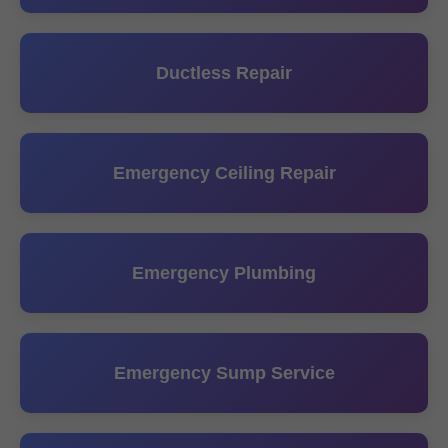
Ductless Repair
Emergency Ceiling Repair
Emergency Plumbing
Emergency Sump Service