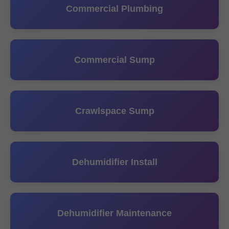
Commercial Plumbing
Commercial Sump
Crawlspace Sump
Dehumidifier Install
Dehumidifier Maintenance