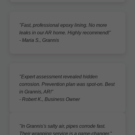
"Fast, professional epoxy lining. No more
leaks in our AR home. Highly recommend!"
- Maria S., Grannis
"Expert assessment revealed hidden
corrosion. Prevention plan was spot-on. Best
in Grannis, AR!"
- Robert K., Business Owner
"In Grannis's salty air, pipes corrode fast.
Their wrapping service is a game-changer."