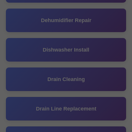
Dehumidifier Repair
Dishwasher Install
Drain Cleaning
Drain Line Replacement