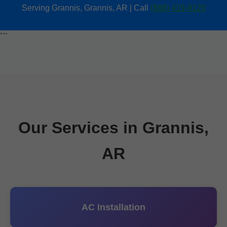
Serving Grannis, Grannis, AR | Call
(888) 419-9120
```
Our Services in Grannis,
AR
AC Installation