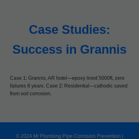
Case Studies:
Success in Grannis
Case 1: Grannis, AR hotel—epoxy lined 5000ft, zero
failures 8 years. Case 2: Residential—cathodic saved
from soil corrosion.
© 2024 Mr Plumbing Pipe Corrosion Prevention |