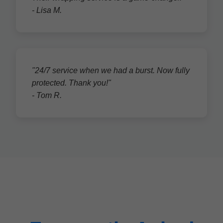
- Lisa M.
"24/7 service when we had a burst. Now fully
protected. Thank you!"
- Tom R.