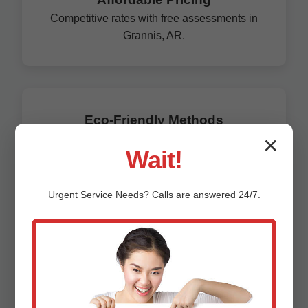
Competitive rates with free assessments in
Grannis, AR.
Eco-Friendly Methods
Trenchless tech preserves AR environment.
✕
Wait!
Unlike general plumbers, we specialize solely in
corrosion prevention, boasting a 99% success rate.
Urgent
Service
Needs? Calls are answered 24/7.
Our Grannis clients save an average of $15,000 per
property in avoided replacements.