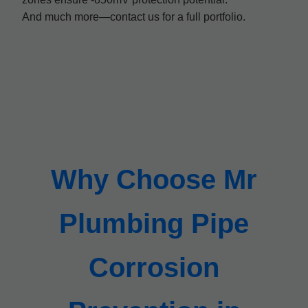
And much more—contact us for a full portfolio.
Why Choose Mr
Plumbing Pipe
Corrosion