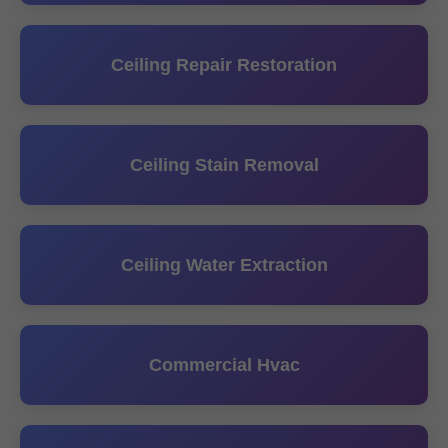
Ceiling Repair Restoration
Ceiling Stain Removal
Ceiling Water Extraction
Commercial Hvac