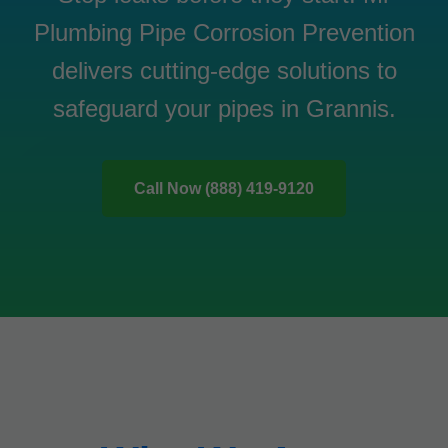
Plumbing Pipe Corrosion Prevention
delivers cutting-edge solutions to
safeguard your pipes in Grannis.
Call Now (888) 419-9120