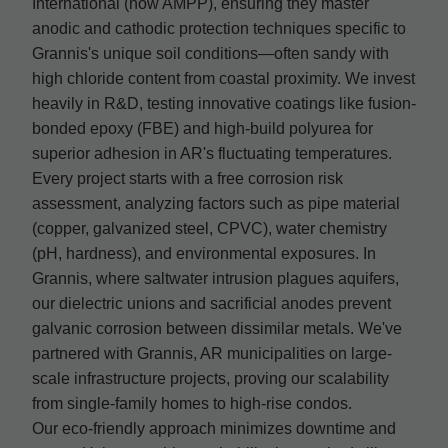
International (now AMPP), ensuring they master
anodic and cathodic protection techniques specific to
Grannis's unique soil conditions—often sandy with
high chloride content from coastal proximity. We invest
heavily in R&D, testing innovative coatings like fusion-
bonded epoxy (FBE) and high-build polyurea for
superior adhesion in AR's fluctuating temperatures.
Every project starts with a free corrosion risk
assessment, analyzing factors such as pipe material
(copper, galvanized steel, CPVC), water chemistry
(pH, hardness), and environmental exposures. In
Grannis, where saltwater intrusion plagues aquifers,
our dielectric unions and sacrificial anodes prevent
galvanic corrosion between dissimilar metals. We've
partnered with Grannis, AR municipalities on large-
scale infrastructure projects, proving our scalability
from single-family homes to high-rise condos.
Our eco-friendly approach minimizes downtime and