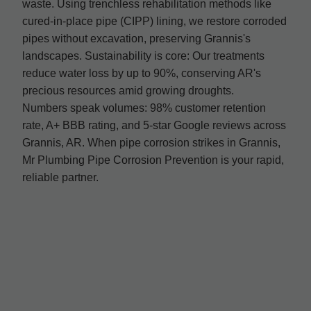
waste. Using trenchless rehabilitation methods like
cured-in-place pipe (CIPP) lining, we restore corroded
pipes without excavation, preserving Grannis's
landscapes. Sustainability is core: Our treatments
reduce water loss by up to 90%, conserving AR's
precious resources amid growing droughts.
Numbers speak volumes: 98% customer retention
rate, A+ BBB rating, and 5-star Google reviews across
Grannis, AR. When pipe corrosion strikes in Grannis,
Mr Plumbing Pipe Corrosion Prevention is your rapid,
reliable partner.