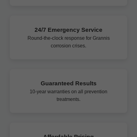
24/7 Emergency Service
Round-the-clock response for Grannis
corrosion crises.
Guaranteed Results
10-year warranties on all prevention
treatments.
Affordable Pricing