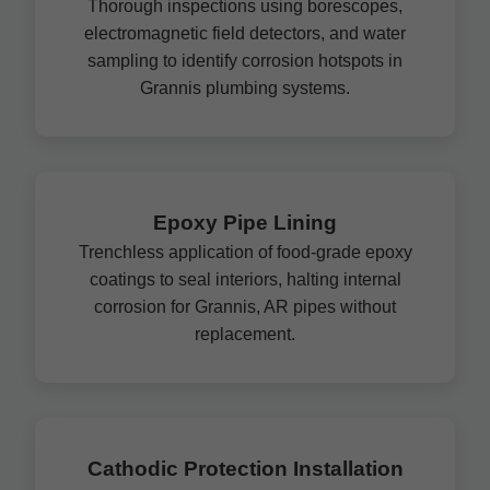
Thorough inspections using borescopes,
electromagnetic field detectors, and water
sampling to identify corrosion hotspots in
Grannis plumbing systems.
Epoxy Pipe Lining
Trenchless application of food-grade epoxy
coatings to seal interiors, halting internal
corrosion for Grannis, AR pipes without
replacement.
Cathodic Protection Installation