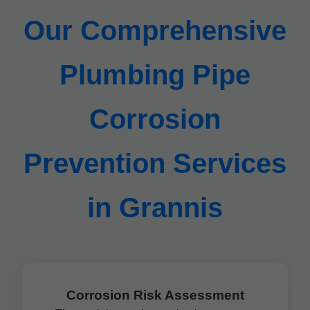
Our Comprehensive
Plumbing Pipe
Corrosion
Prevention Services
in Grannis
Corrosion Risk Assessment