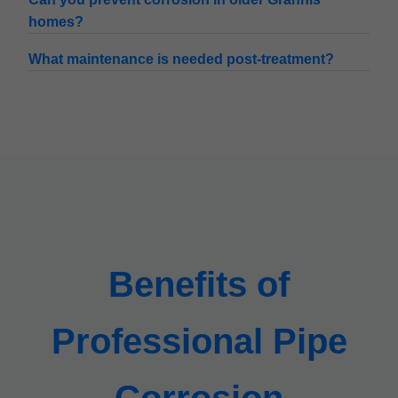
homes?
What maintenance is needed post-treatment?
Benefits of
Professional Pipe