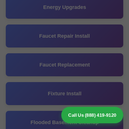
Energy Upgrades
Faucet Repair Install
Faucet Replacement
Fixture Install
Call Us (888) 419-9120
Flooded Basement Cleanup