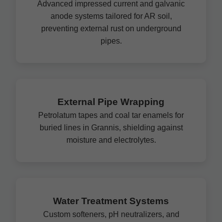
Advanced impressed current and galvanic
anode systems tailored for AR soil,
preventing external rust on underground
pipes.
External Pipe Wrapping
Petrolatum tapes and coal tar enamels for
buried lines in Grannis, shielding against
moisture and electrolytes.
Water Treatment Systems
Custom softeners, pH neutralizers, and