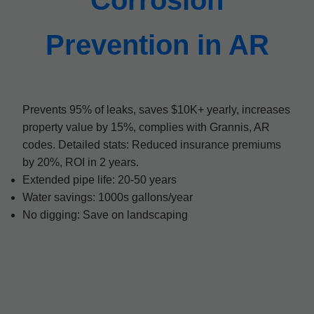
Corrosion
Prevention in AR
Prevents 95% of leaks, saves $10K+ yearly, increases
property value by 15%, complies with Grannis, AR
codes. Detailed stats: Reduced insurance premiums
by 20%, ROI in 2 years.
Extended pipe life: 20-50 years
Water savings: 1000s gallons/year
No digging: Save on landscaping