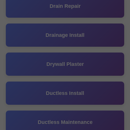
Drain Repair
Drainage Install
Drywall Plaster
Ductless Install
Ductless Maintenance