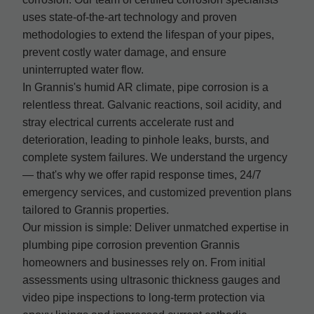
uses state-of-the-art technology and proven
methodologies to extend the lifespan of your pipes,
prevent costly water damage, and ensure
uninterrupted water flow.
In Grannis's humid AR climate, pipe corrosion is a
relentless threat. Galvanic reactions, soil acidity, and
stray electrical currents accelerate rust and
deterioration, leading to pinhole leaks, bursts, and
complete system failures. We understand the urgency
— that's why we offer rapid response times, 24/7
emergency services, and customized prevention plans
tailored to Grannis properties.
Our mission is simple: Deliver unmatched expertise in
plumbing pipe corrosion prevention Grannis
homeowners and businesses rely on. From initial
assessments using ultrasonic thickness gauges and
video pipe inspections to long-term protection via