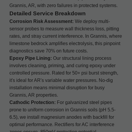
Grannis, AR, with zero failures in protected systems.
Detailed Service Breakdown
Corrosion Risk Assessment:
We deploy multi-
sensor probes to measure wall thickness loss, pitting
rates, and stray current interference. In Grannis, where
limestone bedrock amplifies electrolysis, this pinpoint
diagnostics save 70% on future costs.
Epoxy Pipe Lining:
Our structural lining process
involves cleaning, priming, and curing epoxy under
controlled pressure. Rated for 50+ psi burst strength,
it's ideal for AR's variable water pressures. No-dig
installation means minimal disruption for busy
Grannis, AR properties.
Cathodic Protection:
For galvanized steel pipes
prone to uniform corrosion in Grannis soils (pH 5.5-
6.5), we install magnesium anodes with backfill for
optimal performance. Rectifiers for AC interference
zones ensure -850mV protection potential.